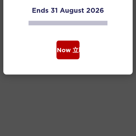
Ends 31 August 2026
Book Now 立即购票