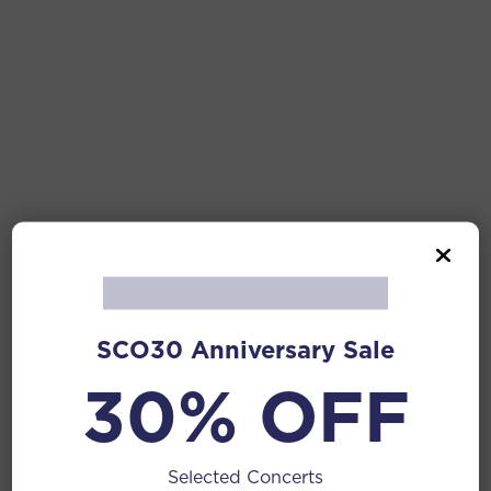
SCO30 Anniversary Sale
30% OFF
Selected Concerts