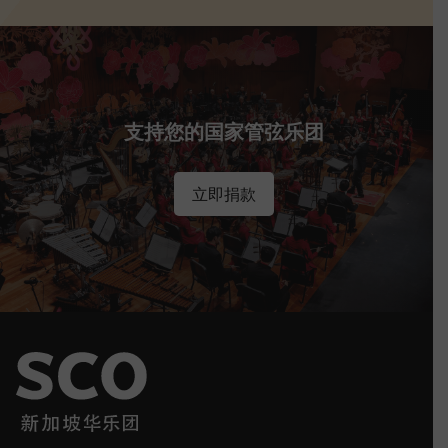
支持您的国家管弦乐团
立即捐款