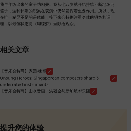
我早年练出来的童子功相关。我从七八岁就开始持续不断地练习
笛子，这种长期的积累在表演中仍然发挥着重要作用。所以，现
在唯一稍显不足的是体能，接下来会特别注重身体的锻炼和调
理，以最佳状态将《蝴蝶梦》呈献给观众。
相关文章
【音乐会特写】家园∙魂塑
Unsung Heroes: Singaporean composers share 3
underrated instruments
【音乐会特写】山水音画：洪毅全与新加坡华乐团
提升您的体验