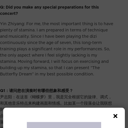
Q: Did you make any special preparations for this
concert?
Yin Zhiyang: For me, the most important thing is to have
plenty of stamina. I am prepared in terms of technique
and musicality. Since I have been playing the dizi
continuously since the age of seven, this long-term
training plays a significant role in my performances. So,
the only aspect where I feel slightly lacking is my
stamina. Moving forward, I will focus on exercising and
building up my stamina, so that I can present “The
Butterfly Dream” in my best possible condition.
Q1
：请问您在演奏时有哪些想象和感受？
尹志阳：在这首《蝴蝶梦》里，我是完全根据它的旋律、调式，
和其他音乐特点来构建画面和情感。比如某一个段落会让我联想
到一个类似欧洲的庄园，蝴蝶在庄园间翩翩起舞。而在一些比较
点状的、跳跃的旋律，就会把它想象成蜻蜓在飞。总之，每个段
落在我脑海中都勾勒出了一副对应的画面。整首乐曲的自由段落