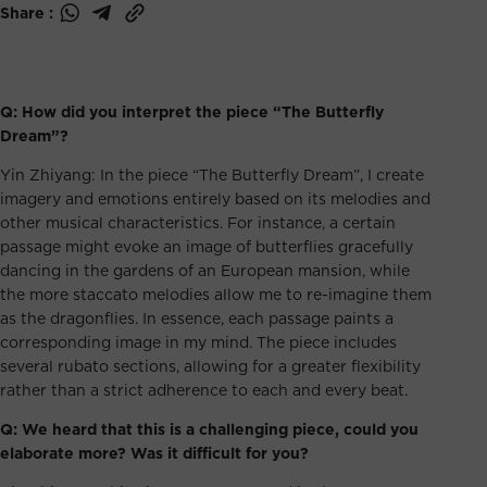
Share :
Q: How did you interpret the piece “The Butterfly
Dream”?
Yin Zhiyang: In the piece “The Butterfly Dream”, I create
imagery and emotions entirely based on its melodies and
other musical characteristics. For instance, a certain
passage might evoke an image of butterflies gracefully
dancing in the gardens of an European mansion, while
the more staccato melodies allow me to re-imagine them
as the dragonflies. In essence, each passage paints a
corresponding image in my mind. The piece includes
several rubato sections, allowing for a greater flexibility
rather than a strict adherence to each and every beat.
Q: We heard that this is a challenging piece, could you
elaborate more? Was it difficult for you?