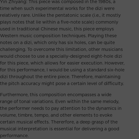
Yin Zhiyang: This piece was composed in the 1980s, a
time when such experimental works for the dizi were
relatively rare. Unlike the pentatonic scale (i.e., it mostly
plays notes that lie within a five-note scale) commonly
used in traditional Chinese music, this piece employs
Western music composition techniques. Playing these
notes on a dizi, which only has six holes, can be quite
challenging. To overcome this limitation, other musicians
would choose to use a specially-designed eight-hole dizi
for this piece, which allows for easier execution. However,
for this performance, I would be using a standard six-hole
dizi throughout the entire piece. Therefore, maintaining
the pitch accuracy might pose a certain level of difficulty.
Furthermore, this composition encompasses a wide
range of tonal variations. Even within the same melody,
the performer needs to pay attention to the dynamics in
volume, timbre, tempo, and other elements to evoke
certain musical effects. Thererfore, a deep grasp of the
musical interpretation is essential for delivering a good
performance.