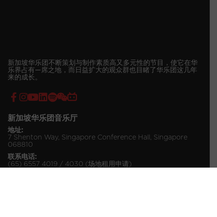
新加坡华乐团不断策划与制作素质高又多元性的节目，使它在华
乐界占有—席之地，而日益扩大的观众群也目睹了华乐团这几年
来的成长。
新加坡华乐团音乐厅
地址:
7 Shenton Way, Singapore Conference Hall, Singapore
068810
联系电话:
(65) 6557 4019 / 4030 (场地租用申请)
(65) 6557 4034 (票务咨询)
© 2026 Singapore Chinese Orchestra Company Ltd.
All Rights Reserved.