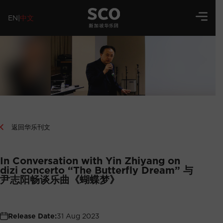
EN
|
中文
返回华乐刊文
In Conversation with Yin Zhiyang on
dizi concerto “The Butterfly Dream” 与
尹志阳畅谈乐曲《蝴蝶梦》
Release Date:
31 Aug 2023