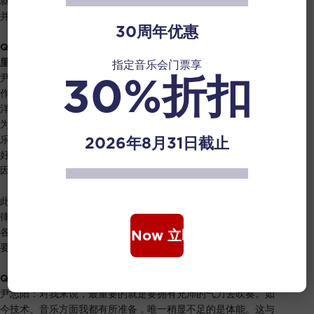
就相对多一些，但这种自由并非绝对，而是在拍子中稍微游离，
并非完全准确地跟随每一个拍子。
30周年优惠
Q2:
听说这是一首突破了笛子极限的曲子，请问它的难度在哪
里？对您是否是一种挑战？
指定音乐会门票享
30%折扣
尹志阳：这首作品是上个世纪八十年代创作的，那个时候类似的
作品相对较少。与华乐采用的五声调式不同，这首作品采用了西
洋音乐的创作手法。它运用了许多12平均律的变化音，而笛子作
为只有六个孔的乐器，演奏这些变化音，会稍显困难。为了克服
2026年8月31日截止
乐器的限制，其他演奏家甚至用了特别设计的八孔笛子，以便更
好地演奏半音阶。而这次演出，我将从头到尾使用六孔的笛子。
因此，在音准方面或许会稍有难度。
此外，这首曲子涵盖了丰富多样的音色变化。即便是相同的旋
律，演奏时不仅要做出强弱的变化，还需要考虑到音色、速度等
各种变化，以营造出特定的音乐效果和画面感。因此，演奏者需
Book Now 立即购票
要对音乐深入理解，才能演绎好这个作品。
Q3:
对于这场音乐会，你有没有做一些比较特别的准备？
尹志阳：对我来说，最重要的就是要拥有充沛的气力去吹奏。如
今技术、音乐方面我都有所准备，唯一稍显不足的是体能。这与