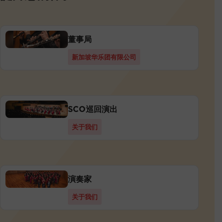
董事局
新加坡华乐团有限公司
SCO巡回演出
关于我们
演奏家
关于我们