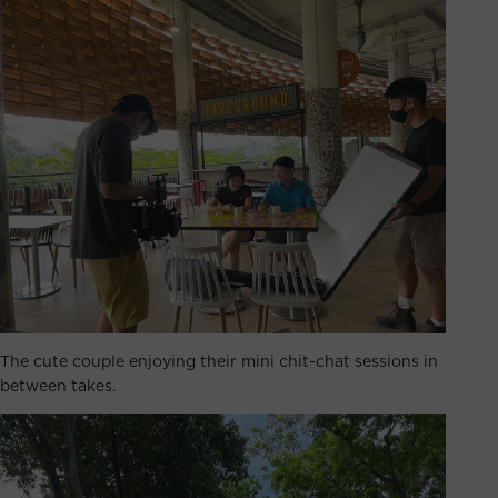
The cute couple enjoying their mini chit-chat sessions in
between takes.