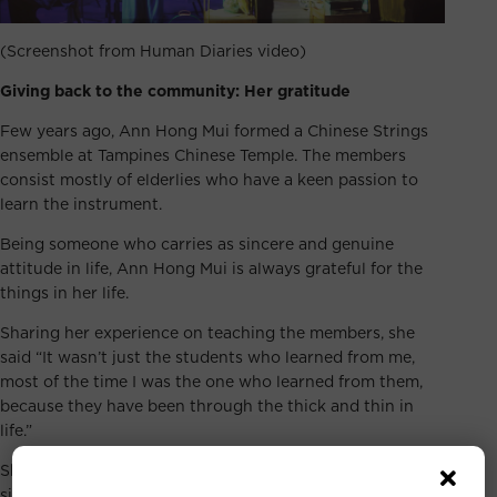
(Screenshot from Human Diaries video)
Giving back to the community: Her gratitude
Few years ago, Ann Hong Mui formed a Chinese Strings
ensemble at Tampines Chinese Temple. The members
consist mostly of elderlies who have a keen passion to
learn the instrument.
Being someone who carries as sincere and genuine
attitude in life, Ann Hong Mui is always grateful for the
things in her life.
Sharing her experience on teaching the members, she
said “It wasn’t just the students who learned from me,
most of the time I was the one who learned from them,
because they have been through the thick and thin in
life.”
She shared that being with them taught her to be more
sincere, optimistic, and kind. All these made her feel that