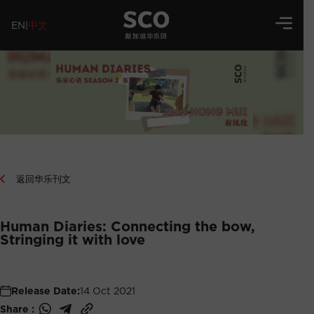
EN
|
中文
返回华乐刊文
Human Diaries: Connecting the bow,
Stringing it with love
Release Date:
14 Oct 2021
Share :