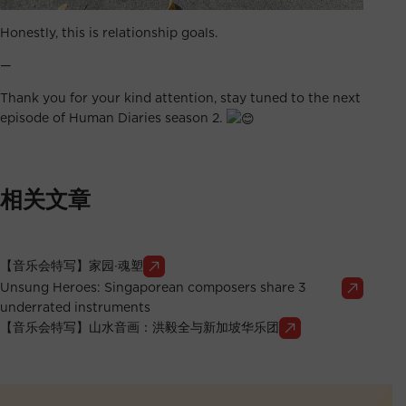
Honestly, this is relationship goals.
—
Thank you for your kind attention, stay tuned to the next
episode of Human Diaries season 2.
相关文章
【音乐会特写】家园∙魂塑
Unsung Heroes: Singaporean composers share 3
underrated instruments
【音乐会特写】山水音画：洪毅全与新加坡华乐团