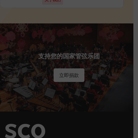
支持您的国家管弦乐团
立即捐款