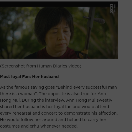
(Screenshot from Human Diaries video)
Most loyal Fan: Her husband
As the famous saying goes “Behind every successful man
there is a woman”. The opposite is also true for Ann
Hong Mui. During the interview, Ann Hong Mui sweetly
shared her husband is her loyal fan and would attend
every rehearsal and concert to demonstrate his affection.
He would follow her around and helped to carry her
costumes and erhu whenever needed.