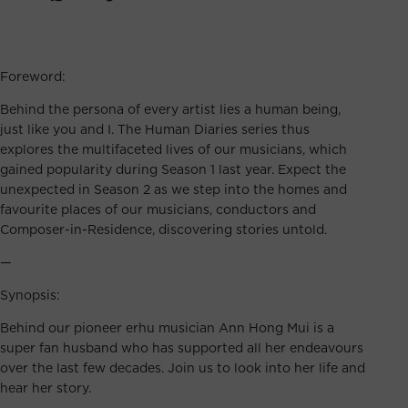
Foreword:
Behind the persona of every artist lies a human being,
just like you and I. The Human Diaries series thus
explores the multifaceted lives of our musicians, which
gained popularity during Season 1 last year. Expect the
unexpected in Season 2 as we step into the homes and
favourite places of our musicians, conductors and
Composer-in-Residence, discovering stories untold.
—
Synopsis:
Behind our pioneer erhu musician Ann Hong Mui is a
super fan husband who has supported all her endeavours
over the last few decades. Join us to look into her life and
hear her story.