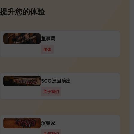
提升您的体验
董事局
团体
SCO巡回演出
关于我们
演奏家
关于我们