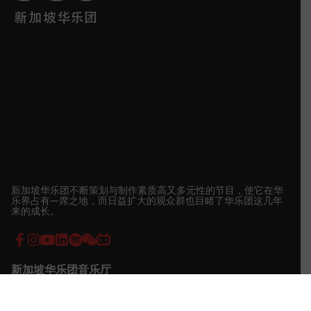
新加坡华乐团不断策划与制作素质高又多元性的节目，使它在华
乐界占有—席之地，而日益扩大的观众群也目睹了华乐团这几年
来的成长。
新加坡华乐团音乐厅
地址:
7 Shenton Way, Singapore Conference Hall, Singapore
068810