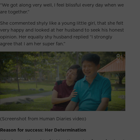
“We got along very well, I feel blissful every day when we
are together.”
She commented shyly like a young little girl, that she felt
very happy and looked at her husband to seek his honest
opinion. Her equally shy husband replied “I strongly
agree that I am her super fan.”
(Screenshot from Human Diaries video)
Reason for success: Her Determination