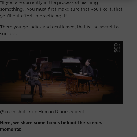
“If you are currently in the process of learning
something… you must first make sure that you like it, that
you’ll put effort in practicing it”
There you go ladies and gentlemen, that is the secret to
success.
(Screenshot from Human Diaries video)
Here, we share some bonus behind-the-scenes
moments: