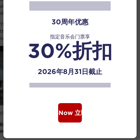
she has benefitted more from them as compared to the
skills that she has taught them.
30周年优惠
This is the positive learning attitude and always having
the thought of gratitude helped her achieve her current
指定音乐会门票享
success in her career.
30%折扣
2026年8月31日截止
Book Now 立即购票
(Screenshot from Human Diaries video)
Enjoy what you do and put in effort in doing: Her
message to everyone