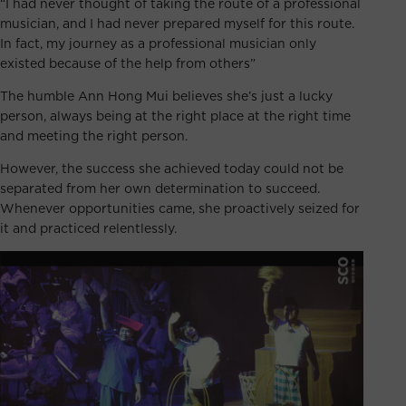
“I had never thought of taking the route of a professional
musician, and I had never prepared myself for this route.
In fact, my journey as a professional musician only
existed because of the help from others”
The humble Ann Hong Mui believes she’s just a lucky
person, always being at the right place at the right time
and meeting the right person.
However, the success she achieved today could not be
separated from her own determination to succeed.
Whenever opportunities came, she proactively seized for
it and practiced relentlessly.