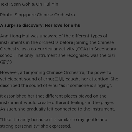
Text: Sean Goh & Oh Hui Yin
Photo: Singapore Chinese Orchestra
A surprise discovery: Her love for erhu
Ann Hong Mui was unaware of the different types of
instruments in the orchestra before joining the Chinese
Orchestra as a co-curricular activity (CCA) in Secondary
school. The only instrument she recognised was the dizi
(笛子).
However, after joining Chinese Orchestra, the powerful
yet elegant sound of erhu(二胡) caught her attention. She
described the sound of erhu “as if someone is singing”.
It astonished her that different pieces played on the
instrument would create different feelings in the player.
As such, she gradually felt connected to the instrument.
“I like it mainly because it is similar to my gentle and
strong personality,” she expressed.