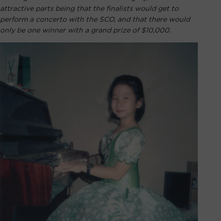
attractive parts being that the finalists would get to
perform a concerto with the SCO, and that there would
only be one winner with a grand prize of $10,000.