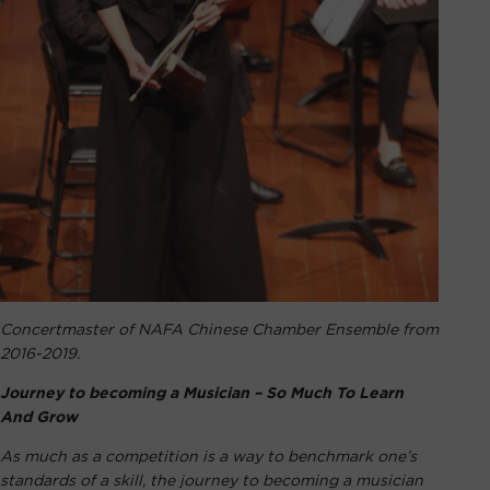
Concertmaster of NAFA Chinese Chamber Ensemble from
2016-2019.
Journey to becoming a Musician – So Much To Learn
And Grow
As much as a competition is a way to benchmark one’s
standards of a skill, the journey to becoming a musician