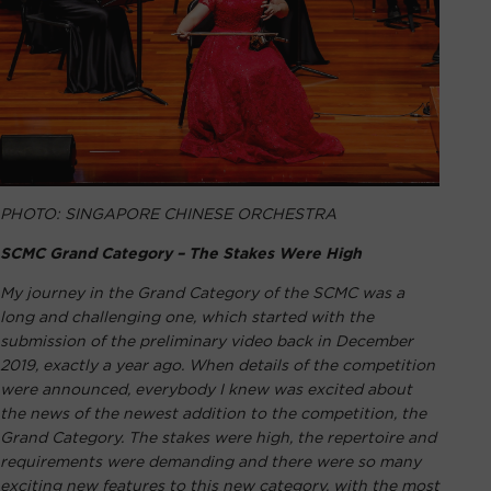
PHOTO: SINGAPORE CHINESE ORCHESTRA
SCMC Grand Category – The Stakes Were High
My journey in the Grand Category of the SCMC was a
long and challenging one, which started with the
submission of the preliminary video back in December
2019, exactly a year ago. When details of the competition
were announced, everybody I knew was excited about
the news of the newest addition to the competition, the
Grand Category. The stakes were high, the repertoire and
requirements were demanding and there were so many
exciting new features to this new category, with the most