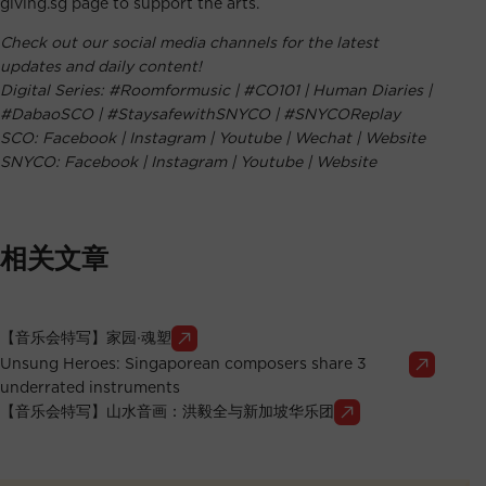
giving.sg page to support the arts.
Check out our social media channels for the latest
updates and daily content!
Digital Series:
#Roomformusic
|
#CO101
|
Human Diaries
|
#DabaoSCO
|
#StaysafewithSNYCO
|
#SNYCOReplay
SCO:
Facebook
|
Instagram
|
Youtube
|
Wechat
|
Website
SNYCO:
Facebook
|
Instagram
|
Youtube
|
Website
相关文章
【音乐会特写】家园∙魂塑
Unsung Heroes: Singaporean composers share 3
underrated instruments
【音乐会特写】山水音画：洪毅全与新加坡华乐团