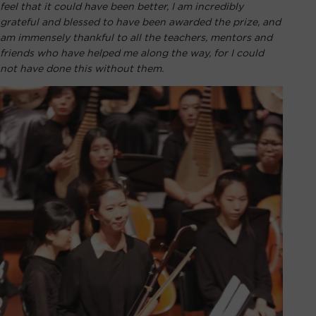
feel that it could have been better, I am incredibly
grateful and blessed to have been awarded the prize, and
am immensely thankful to all the teachers, mentors and
friends who have helped me along the way, for I could
not have done this without them.