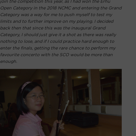
join the competition this year, as I had won the Erhu
Open Category in the 2018 NCMC and entering the Grand
Category was a way for me to push myself to test my
limits and to further improve on my playing. I decided
back then that since this was the inaugural Grand
Category, I should just give it a shot as there was really
nothing to lose, and if I could practice hard enough to
enter the finals, getting the rare chance to perform my
favourite concerto with the SCO would be more than
enough.