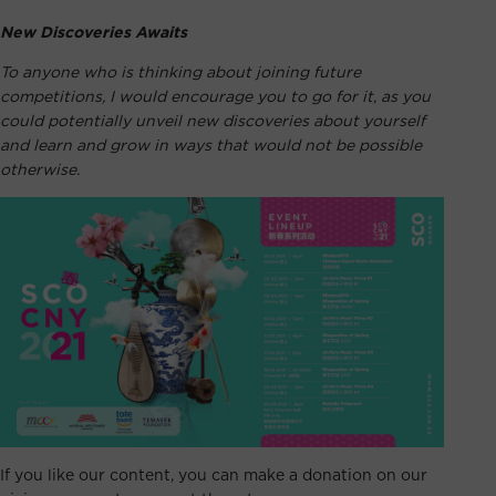
New Discoveries Awaits
To anyone who is thinking about joining future
competitions, I would encourage you to go for it, as you
could potentially unveil new discoveries about yourself
and learn and grow in ways that would not be possible
otherwise.
If you like our content, you can make a donation on our