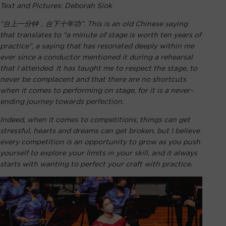
Text and Pictures: Deborah Siok
“台上一分钟，台下十年功”. This is an old Chinese saying
that translates to “a minute of stage is worth ten years of
practice”, a saying that has resonated deeply within me
ever since a conductor mentioned it during a rehearsal
that I attended. It has taught me to respect the stage, to
never be complacent and that there are no shortcuts
when it comes to performing on stage, for it is a never-
ending journey towards perfection.
Indeed, when it comes to competitions, things can get
stressful, hearts and dreams can get broken, but I believe
every competition is an opportunity to grow as you push
yourself to explore your limits in your skill, and it always
starts with wanting to perfect your craft with practice.