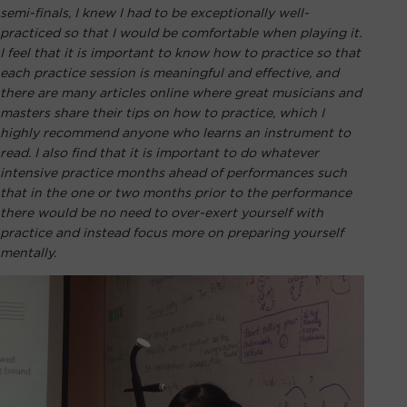
semi-finals, I knew I had to be exceptionally well-
practiced so that I would be comfortable when playing it.
I feel that it is important to know how to practice so that
each practice session is meaningful and effective, and
there are many articles online where great musicians and
masters share their tips on how to practice, which I
highly recommend anyone who learns an instrument to
read. I also find that it is important to do whatever
intensive practice months ahead of performances such
that in the one or two months prior to the performance
there would be no need to over-exert yourself with
practice and instead focus more on preparing yourself
mentally.