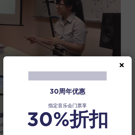
30周年优惠
指定音乐会门票享
30%折扣
Rehearsing and practicing for ‘A’ Levels H2 Music
examinations.