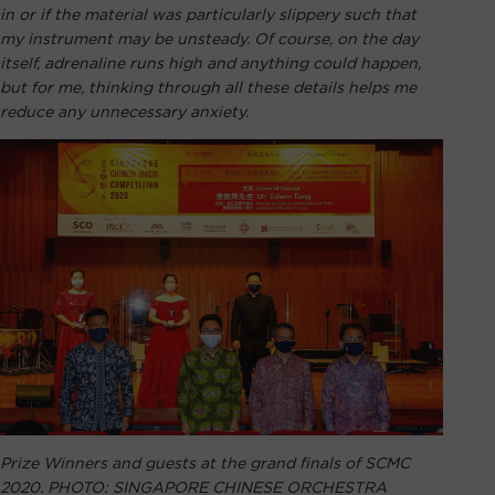
in or if the material was particularly slippery such that
my instrument may be unsteady. Of course, on the day
itself, adrenaline runs high and anything could happen,
but for me, thinking through all these details helps me
reduce any unnecessary anxiety.
Prize Winners and guests at the grand finals of SCMC
2020. PHOTO: SINGAPORE CHINESE ORCHESTRA