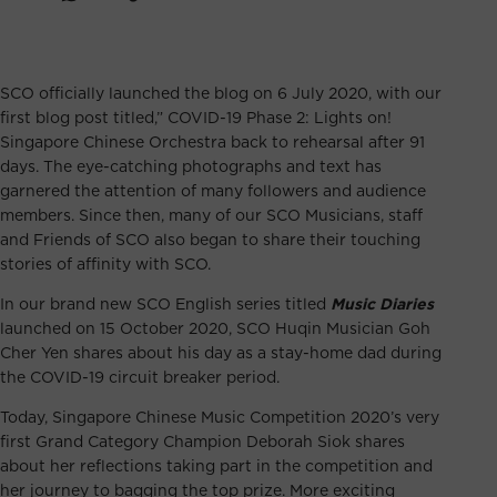
SCO officially launched the blog on 6 July 2020, with our
first blog post titled,”
COVID-19 Phase 2: Lights on!
Singapore Chinese Orchestra back to rehearsal after 91
days
. The eye-catching photographs and text has
garnered the attention of many followers and audience
members. Since then, many of our SCO Musicians, staff
and Friends of SCO also began to share their touching
stories of affinity with SCO.
In our brand new SCO English series titled
Music Diaries
launched on 15 October 2020, SCO
Huqin Musician Goh
Cher Yen shares about his day as a stay-home dad
during
the COVID-19 circuit breaker period.
Today, Singapore Chinese Music Competition 2020’s very
first Grand Category Champion Deborah Siok shares
about her reflections taking part in the competition and
her journey to bagging the top prize. More exciting