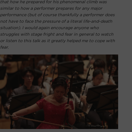
that how he prepared for his phenomenal climb was
similar to how a performer prepares for any major
performance (but of course thankfully a performer does
not have to face the pressure of a literal life-and-death
situation). I would again encourage anyone who
struggles with stage fright and fear in general to watch
or listen to this talk as it greatly helped me to cope with
fear.