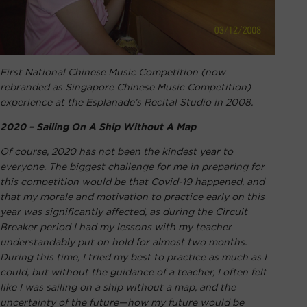
First National Chinese Music Competition (now
rebranded as Singapore Chinese Music Competition)
experience at the Esplanade’s Recital Studio in 2008.
2020 – Sailing On A Ship Without A Map
Of course, 2020 has not been the kindest year to
everyone. The biggest challenge for me in preparing for
this competition would be that Covid-19 happened, and
that my morale and motivation to practice early on this
year was significantly affected, as during the Circuit
Breaker period I had my lessons with my teacher
understandably put on hold for almost two months.
During this time, I tried my best to practice as much as I
could, but without the guidance of a teacher, I often felt
like I was sailing on a ship without a map, and the
uncertainty of the future—how my future would be