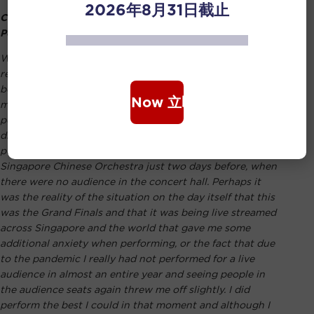
2026年8月31日截止
Coming Off Stage, I Was Disappointed With my
Performance
Winning the inaugural Grand Prize of the newly
rebranded Singapore Chinese Music Competition has
been probably the greatest honour and achievement of
Book Now 立即购票
my life to date. Coming off the stage after my
performance on the day of the finals, I was actually
disappointed with my performance as I had felt that I had
performed better during the rehearsals with the
Singapore Chinese Orchestra just two days before, when
there were no audience in the concert hall. Perhaps it
was the reality of the situation on the day itself that this
was the Grand Finals and that it was being live streamed
across Singapore and the world that gave me some
additional anxiety when performing, or the fact that due
to the pandemic I really had not performed for a live
audience in almost an entire year and seeing people in
the audience seats again threw me off slightly. I did
perform the best I could in that moment and although I