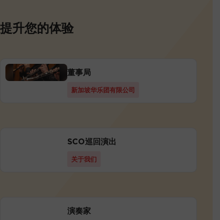
提升您的体验
董事局
新加坡华乐团有限公司
SCO巡回演出
关于我们
演奏家