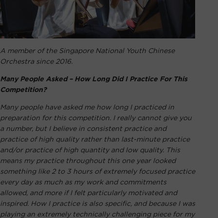
A member of the Singapore National Youth Chinese
Orchestra since 2016.
Many People Asked – How Long Did I Practice For This
Competition?
Many people have asked me how long I practiced in
preparation for this competition. I really cannot give you
a number, but I believe in consistent practice and
practice of high quality rather than last-minute practice
and/or practice of high quantity and low quality. This
means my practice throughout this one year looked
something like 2 to 3 hours of extremely focused practice
every day as much as my work and commitments
allowed, and more if I felt particularly motivated and
inspired. How I practice is also specific, and because I was
playing an extremely technically challenging piece for my