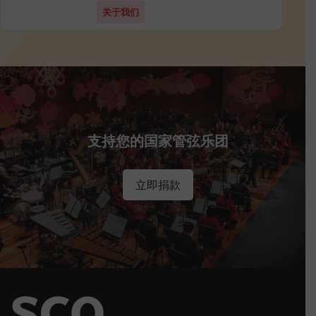
关于我们
支持您的国家管弦乐团
立即捐款