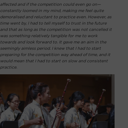
affected and if the competition could even go on—
constantly loomed in my mind, making me feel quite
demoralised and reluctant to practice even. However, as
time went by, I had to tell myself to trust in the future
and that as long as the competition was not cancelled it
was something relatively tangible for me to work
towards and look forward to. It gave me an aim in the
seemingly aimless period. I knew that I had to start
preparing for the competition way ahead of time, and it
would mean that I had to start on slow and consistent
practice.