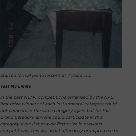
Started formal piano lessons at 7 years old.
Test My Limits
In the past NCMC competitions organised by the NAC,
first prize winners of each instrumental category could
not compete in the same category again but for this
Grand Category, anyone could participate in this
category, even if they won first prize in previous
competitions. This was what ultimately prompted me to