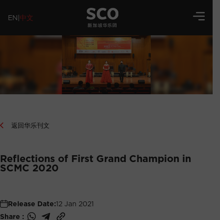
EN
|
中文
返回华乐刊文
Reflections of First Grand Champion in
SCMC 2020
Release Date:
12 Jan 2021
Share :