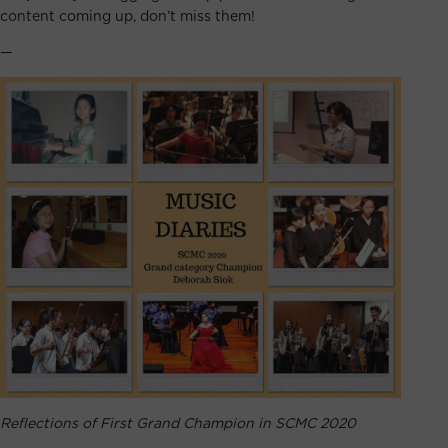
content coming up, don’t miss them!
—
Reflections of First Grand Champion in SCMC 2020