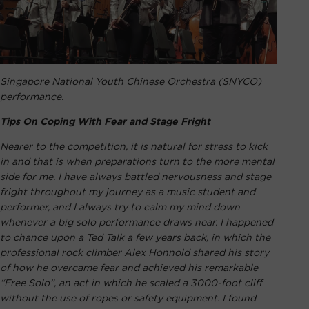
Singapore National Youth Chinese Orchestra (SNYCO)
performance.
Tips On Coping With Fear and Stage Fright
Nearer to the competition, it is natural for stress to kick
in and that is when preparations turn to the more mental
side for me. I have always battled nervousness and stage
fright throughout my journey as a music student and
performer, and I always try to calm my mind down
whenever a big solo performance draws near. I happened
to chance upon a Ted Talk a few years back, in which the
professional rock climber Alex Honnold shared his story
of how he overcame fear and achieved his remarkable
“Free Solo”, an act in which he scaled a 3000-foot cliff
without the use of ropes or safety equipment. I found