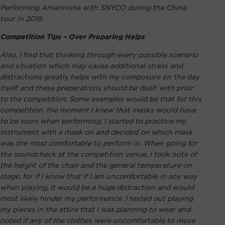
Performing Amannisha with SNYCO during the China
tour in 2019.
Competition Tips – Over Preparing Helps
Also, I find that thinking through every possible scenario
and situation which may cause additional stress and
distractions greatly helps with my composure on the day
itself, and these preparations should be dealt with prior
to the competition. Some examples would be that for this
competition, the moment I knew that masks would have
to be worn when performing, I started to practice my
instrument with a mask on and decided on which mask
was the most comfortable to perform in. When going for
the soundcheck at the competition venue, I took note of
the height of the chair and the general temperature on
stage, for if I know that if I am uncomfortable in any way
when playing, it would be a huge distraction and would
most likely hinder my performance. I tested out playing
my pieces in the attire that I was planning to wear and
noted if any of the clothes were uncomfortable to move