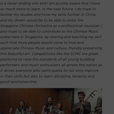
is a never-ending one and I am acutely aware that I have
so much more to learn. In the near future, I do hope to
further my studies and hone my skills further in China,
and my dream would be to be able to enter the
Singapore Chinese Orchestra as a professional musician. I
also hope to be able to contribute to the Chinese Music
scene here in Singapore, by sharing and teaching my skill
such that more people would come to love and
appreciate Chinese Music and culture, thereby preserving
this beautiful art. Competitions like the SCMC are great
platforms to raise the standards of all young budding
performers and music enthusiasts all across the nation as
it drives everyone who participates to not only improve
in their skills but also to learn discipline, tenacity and
good sportsmanship.