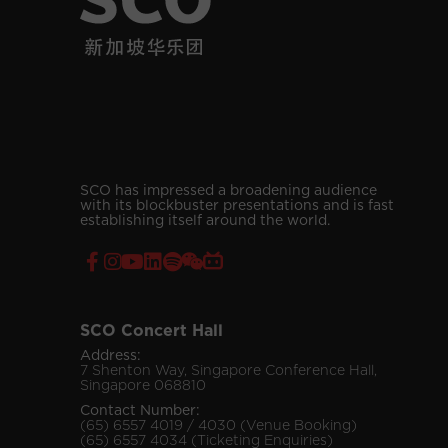
SCO has impressed a broadening audience
with its blockbuster presentations and is fast
establishing itself around the world.
SCO Concert Hall
Address:
7 Shenton Way, Singapore Conference Hall,
Singapore 068810
Contact Number:
(65) 6557 4019 / 4030 (Venue Booking)
(65) 6557 4034 (Ticketing Enquiries)