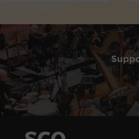
Suppo