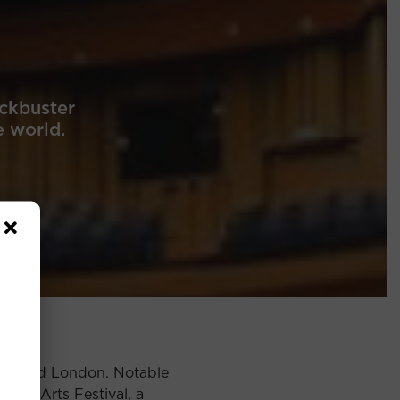
ckbuster
e world.
ong, and London. Notable
onal Arts Festival, a