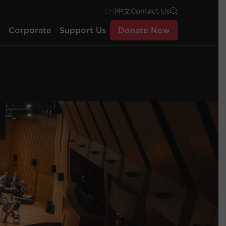
EN
|
中文
Contact Us
s
Corporate
Support Us
Donate Now