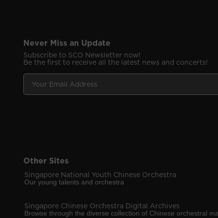
Never Miss an Update
Subscribe to SCO Newsletter now!
Be the first to receive all the latest news and concerts!
Y
E
o
m
u
a
r
i
E
l
m
E
a
m
i
a
l
i
A
Other Sites
l
d
Y
Singapore National Youth Chinese Orchestra
d
o
Our young talents and orchestra
r
u
e
r
Singapore Chinese Orchestra Digital Archives
s
Browse through the diverse collection of Chinese orchestral ma
s