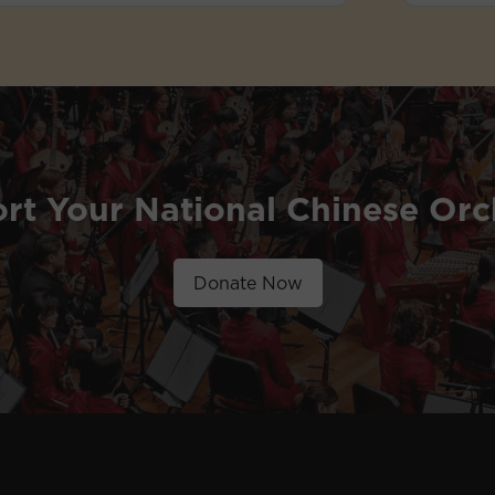
rt Your National Chinese Orc
Donate Now