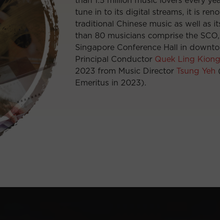
than 1.5 million music lovers every ye
tune in to its digital streams, it is re
traditional Chinese music as well as i
than 80 musicians comprise the SCO, 
Singapore Conference Hall in downto
Principal Conductor
Quek Ling Kion
2023 from Music Director
Tsung Yeh
(
Emeritus in 2023).