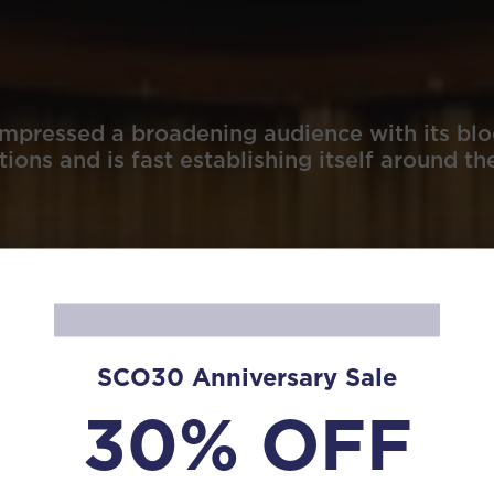
mpressed a broadening audience with its blo
ions and is fast establishing itself around th
SCO30 Anniversary Sale
30% OFF
s in Asia and Europe, such as Beijing, Shanghai, Hong K
s in 2007, 2018, and 2023 at the China Shanghai Internati