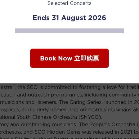
Selected Concerts
l as a European concert tour that year to Berlin, Prague,
velled to Germany to perform with the Nuremberg Symphon
Ends 31 August 2026
the SCO recorded Butterfly Lovers with Grammy Award-winni
ngdom’s Official Specialist Classical Chart Top 20 when it
, the orchestra draws on a wide range of musical influen
Book Now 立即购票
ion staged in conjunction with Sarawak-based creative
estival of Arts, combined stirring orchestral strains with
ssion original compositions, as well as arrangements of 
ic, and folk tunes of other ethnic groups.
estra”, the SCO is committed to fostering a love for trad
ucation and outreach programmes, including community 
 musicians and listeners. The Caring Series, launched in 
hospices, and elderly homes. The orchestra’s musicians als
National Youth Chinese Orchestra (SNYCO).
tory and outstanding musicians. The People’s Orchestra 
 orchestra, and SCO Hidden Gems was released in 2021 to