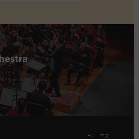
hestra
EN
中文