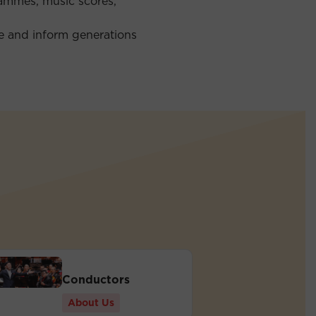
rammes, music scores,
re and inform generations
Conductors
About Us