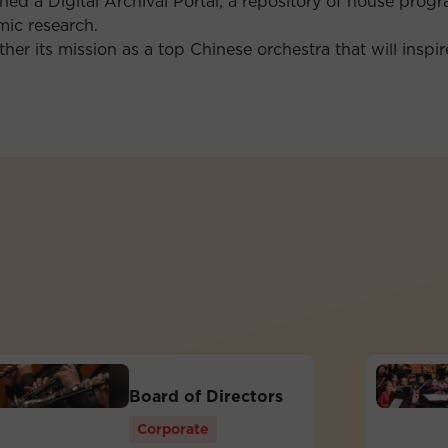
ched a Digital Archival Portal, a repository of house prog
ic research.
her its mission as a top Chinese orchestra that will inspi
Board of Directors
Corporate