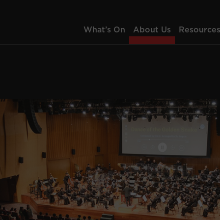
What’s On
About Us
Resource