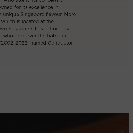
ar who attend its concerts or
nowned for its excellence in
ts unique Singapore flavour. More
which is located at the
wn Singapore. It is helmed by
g
, who took over the baton in
2002-2022; named Conductor