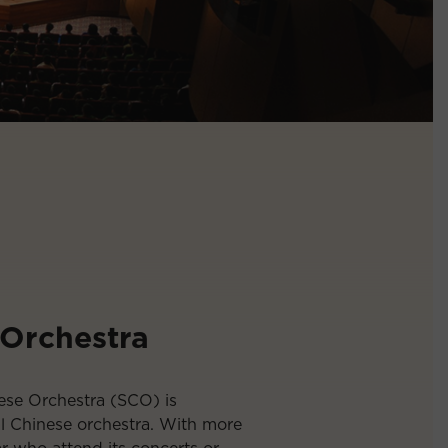
 Orchestra
ese Orchestra (SCO) is
al Chinese orchestra. With more