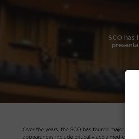
SCO has i
presentat
Over the years, the SCO has toured major citie
appearances include critically acclaimed concert