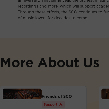
anniversary. That same year, the orchestra laun
recordings and more, which will support academ
Through these efforts, the SCO continues to furt
of music lovers for decades to come.
More About Us
Friends of SCO
Support Us