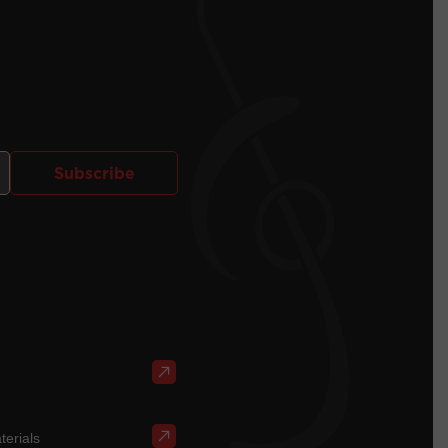
Subscribe
terials