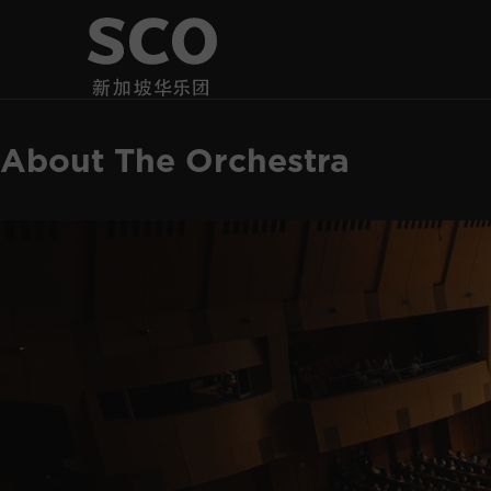
About The Orchestra