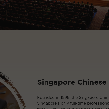
Singapore Chinese
Founded in 1996, the Singapore Chin
Singapore’s only full-time profession