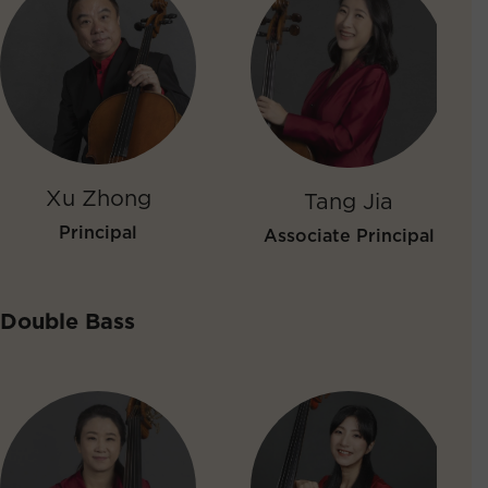
Xu Zhong
Tang Jia
Principal
Associate Principal
Double Bass