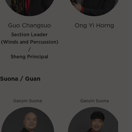
Guo Changsuo
Ong Yi Horng
Section Leader
(Winds and Percussion)
/
Sheng Principal
Suona / Guan
Gaoyin Suona
Gaoyin Suona