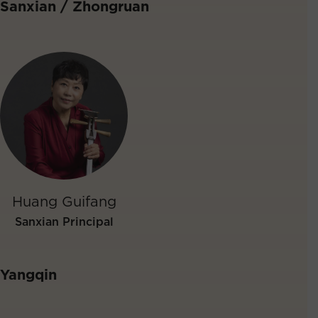
Sanxian / Zhongruan
Huang Guifang
Sanxian Principal
Yangqin