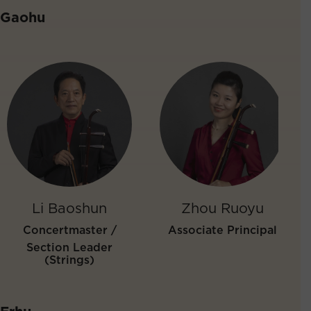
Gaohu
Li Baoshun
Zhou Ruoyu
Concertmaster /
Associate Principal
Section Leader
(Strings)