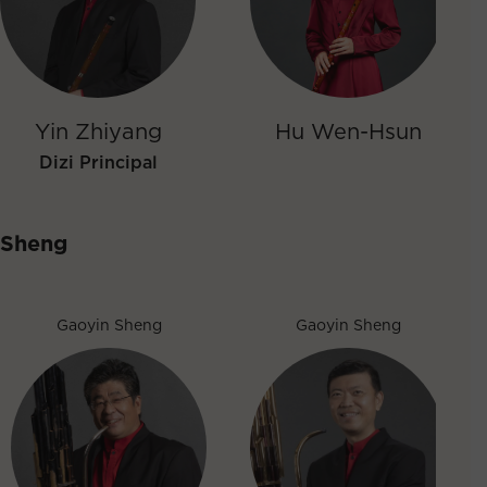
Yin Zhiyang
Hu Wen-Hsun
Dizi Principal
Sheng
Gaoyin Sheng
Gaoyin Sheng