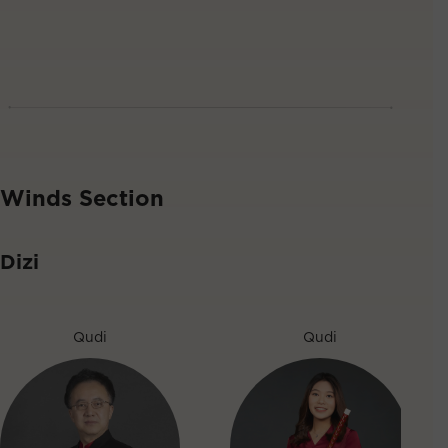
Winds Section
Dizi
Qudi
Qudi