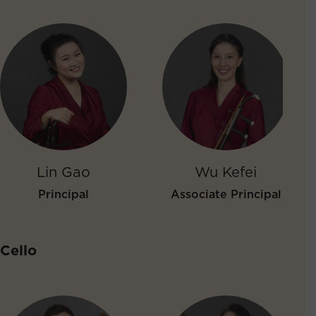
Lin Gao
Wu Kefei
Principal
Associate Principal
Cello