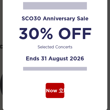
Cui Can
SCO30 Anniversary Sale
Ngeow Si Ming
30% OFF
Ruan Principal
Jonathan
Daruan
Selected Concerts
Ends 31 August 2026
Book Now 立即购票