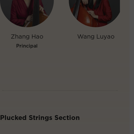
Zhang Hao
Wang Luyao
Principal
Plucked Strings Section