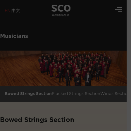
EN
|
中文
Musicians
Bowed Strings Section
Plucked Strings Section
Winds Section
Bowed Strings Section