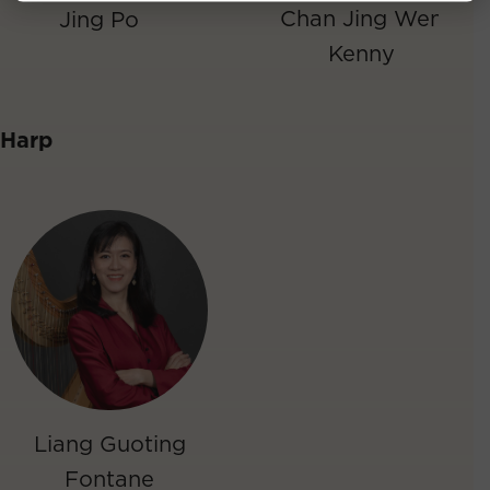
Chan Jing Wen
Jing Po
Kenny
Harp
Liang Guoting
Fontane