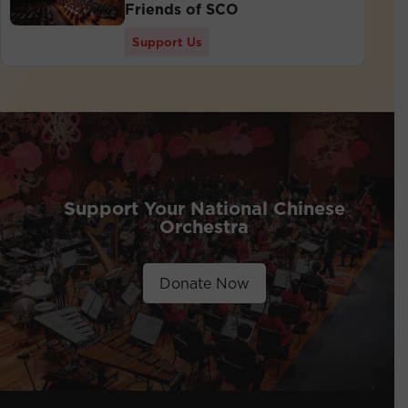
Friends of SCO
Support Us
Support Your National Chinese
Orchestra
Donate Now