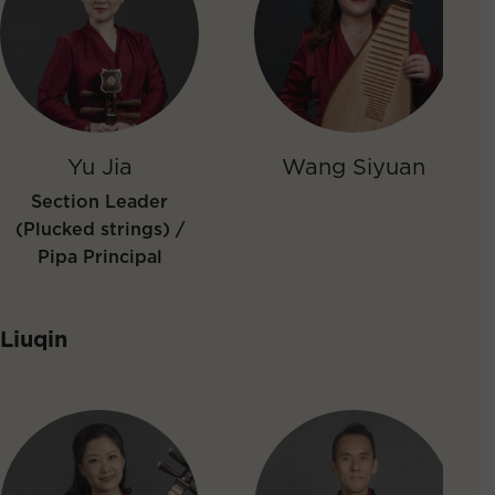
Yu Jia
Wang Siyuan
Section Leader
(Plucked strings) /
Pipa Principal
Liuqin