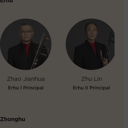
Erhu
Zhao Jianhua
Zhu Lin
Erhu I Principal
Erhu II Principal
Zhonghu