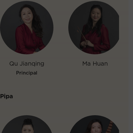
Qu Jianqing
Ma Huan
Principal
Pipa