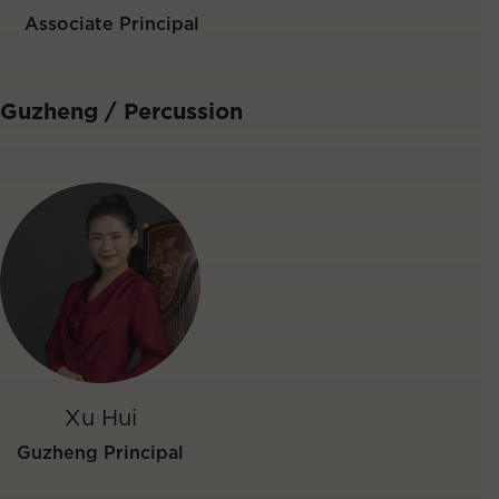
Associate Principal
Guzheng / Percussion
Xu Hui
Guzheng Principal