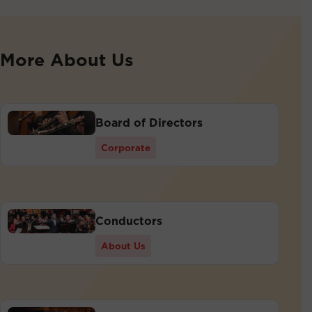
More About Us
Board of Directors
Corporate
Conductors
About Us