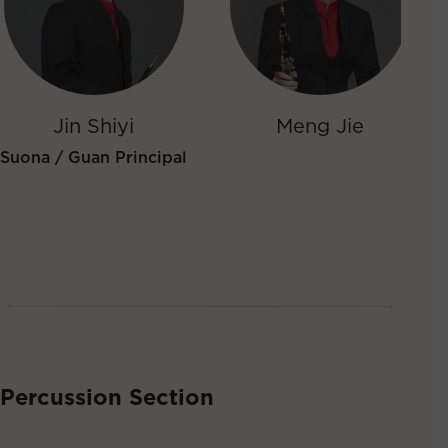
Jin Shiyi
Meng Jie
Suona / Guan Principal
Percussion Section