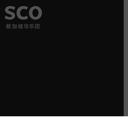
SCO has impressed a broadening audience with its