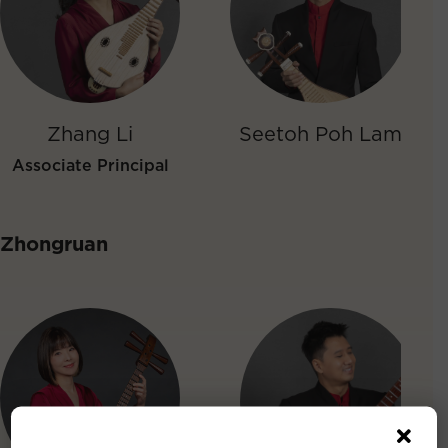
Zhang Li
Seetoh Poh Lam
Associate Principal
Zhongruan