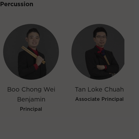
Percussion
Boo Chong Wei
Tan Loke Chuah
Benjamin
Associate Principal
Principal