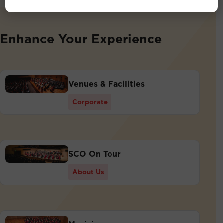
Enhance Your Experience
Venues & Facilities
Corporate
SCO On Tour
About Us