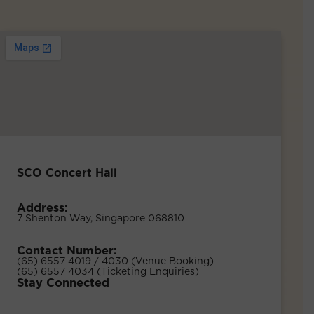
SCO Concert Hall
Address:
7 Shenton Way, Singapore 068810
Contact Number:
(65) 6557 4019 / 4030 (Venue Booking)
(65) 6557 4034 (Ticketing Enquiries)
Stay Connected