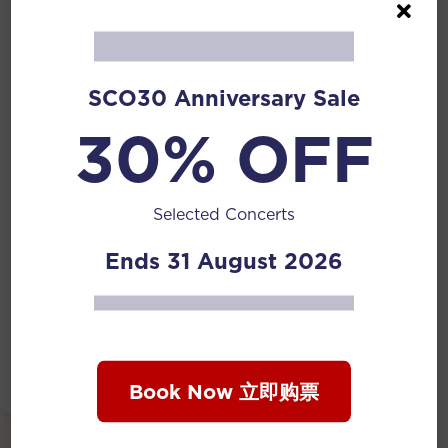
Phone Number (Optional)
SCO30 Anniversary Sale
30% OFF
Message
*
Selected Concerts
Ends 31 August 2026
Submit
Book Now 立即购票