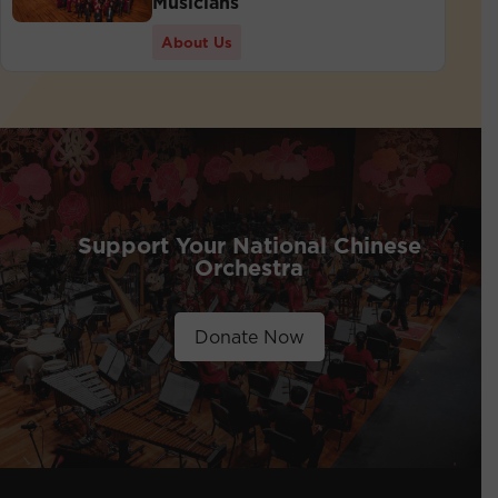
Musicians
About Us
Support Your National Chinese
Orchestra
Donate Now