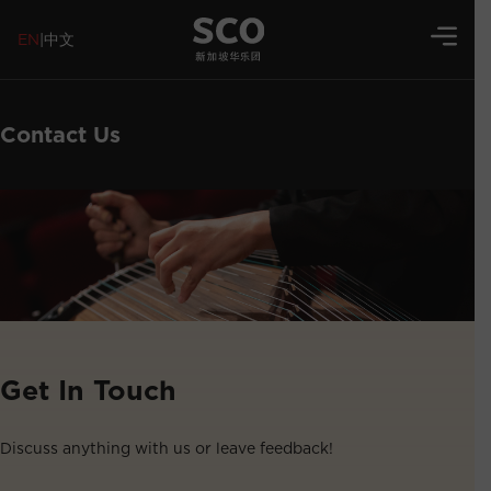
EN
|
中文
Contact Us
Get In Touch
Discuss anything with us or leave feedback!