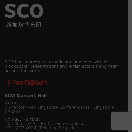
SCO has impressed a broadening audience with its
blockbuster presentations and is fast establishing itself
around the world.
SCO Concert Hall
Address:
7 Shenton Way, Singapore Conference Hall, Singapore
068810
Contact Number:
(65) 6557 4019 / 4030 (Venue Booking)
(65) 6557 4034 (Ticketing Enquiries)