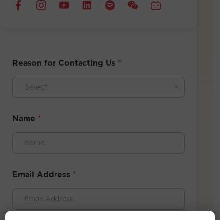
Reason for Contacting Us
*
Select
Name
*
Email Address
*