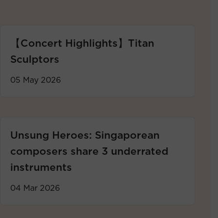
【Concert Highlights】Titan
Sculptors
05 May 2026
Unsung Heroes: Singaporean
composers share 3 underrated
instruments
04 Mar 2026