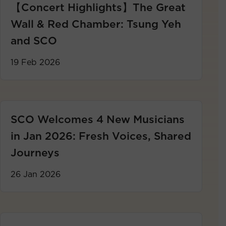
【Concert Highlights】The Great
Wall & Red Chamber: Tsung Yeh
and SCO
19 Feb 2026
SCO Welcomes 4 New Musicians
in Jan 2026: Fresh Voices, Shared
Journeys
26 Jan 2026