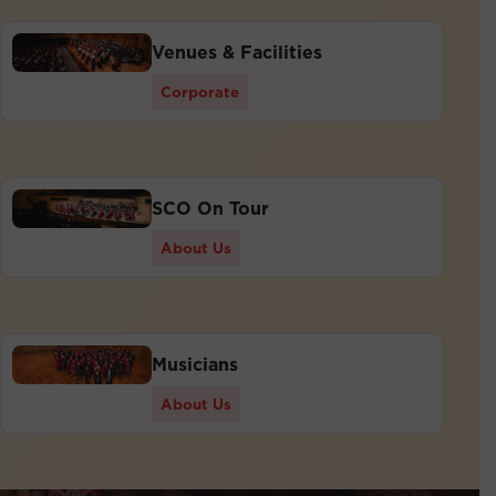
Venues & Facilities
Corporate
SCO On Tour
About Us
Musicians
About Us