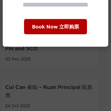
24 Nov 2025
Book Now 立即购票
【Concert Highlights】
Resounding Winds: Liu Chiang-
Pin and SCO
03 Nov 2025
Cui Can 崔灿 – Ruan Principal 阮首
席
24 Oct 2025