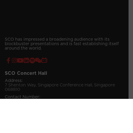
SCO has impressed a broadening audience with its
blockbuster presentations and is fast establishing itself
around the world.
SCO Concert Hall
Address:
7 Shenton Way, Singapore Conference Hall, Singapore
068810
Contact Number:
(65) 6557 4019 / 4030 (Venue Booking)
(65) 6557 4034 (Ticketing Enquiries)
© 2026 Singapore Chinese Orchestra Company Ltd.
All Rights Reserved.