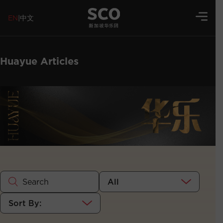
EN
|
中文
Huayue Articles
All
Sort By: