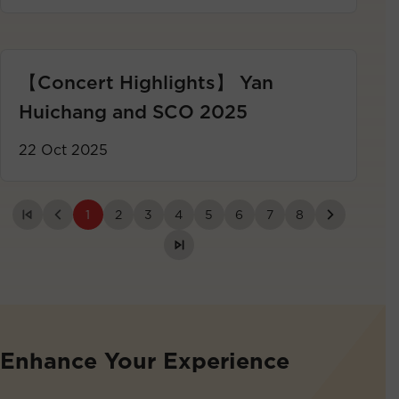
【Concert Highlights】 Yan
Huichang and SCO 2025
22 Oct 2025
1
2
3
4
5
6
7
8
Enhance Your Experience