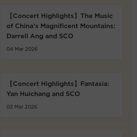
【Concert Highlights】The Music
of China’s Magnificent Mountains:
Darrell Ang and SCO
04 Mar 2026
【Concert Highlights】Fantasia:
Yan Huichang and SCO
03 Mar 2026