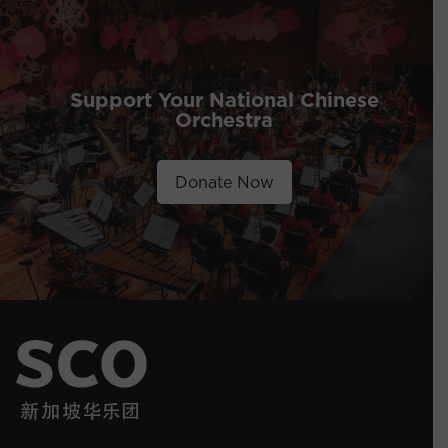
Support Your National Chinese
Orchestra
Donate Now