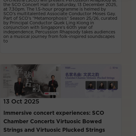
the SCO Concert Hall on Saturday, 13 December 2025,
at 7.30pm. The 1.5-hour programme is helmed by
SCO’s multitalented Associate Conductor Moses Gay.
Part of SCO’s “Metamorphosis” Season 25/26, curated
by Principal Conductor Quek Ling Kiong in
conjunction with Singapore’s 60th year of
independence, Percussion Rhapsody takes audiences
on a musical journey from folk-inspired soundscapes
to
13 Oct 2025
Immersive concert experiences: SCO
Chamber Concerts Virtuosic Bowed
Strings and Virtuosic Plucked Strings