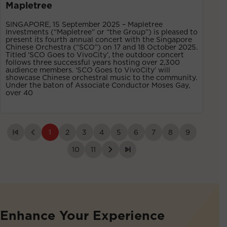
Mapletree
SINGAPORE, 15 September 2025 – Mapletree
Investments (“Mapletree” or “the Group”) is pleased to
present its fourth annual concert with the Singapore
Chinese Orchestra (“SCO”) on 17 and 18 October 2025.
Titled ‘SCO Goes to VivoCity’, the outdoor concert
follows three successful years hosting over 2,300
audience members. ‘SCO Goes to VivoCity’ will
showcase Chinese orchestral music to the community.
Under the baton of Associate Conductor Moses Gay,
over 40
1
2
3
4
5
6
7
8
9
10
11
Enhance Your Experience