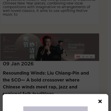
Chinese New Year pieces, combining new local
compositions with imaginative re-arrangements of
well-loved classics. It aims to use uplifting festive
music to
09 Jan 2026
Resounding Winds: Liu Chiang-Pin and
the SCO— A bold crossover where
Chinese winds meet rap, jazz and
regional folk traditions
Singapore, 1st January 2026— On 17 January 2026, the
Singapore Chinese Orchestra (SCO) presents
Resounding Winds: Liu Chiang-Pin and Singapore