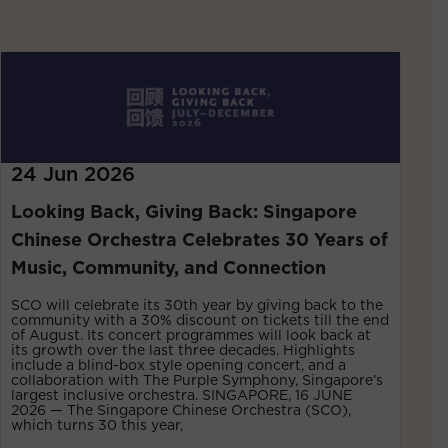
24 Jun 2026
Looking Back, Giving Back: Singapore
Chinese Orchestra Celebrates 30 Years of
Music, Community, and Connection
SCO will celebrate its 30th year by giving back to the
community with a 30% discount on tickets till the end
of August. Its concert programmes will look back at
its growth over the last three decades. Highlights
include a blind-box style opening concert, and a
collaboration with The Purple Symphony, Singapore’s
largest inclusive orchestra. SINGAPORE, 16 JUNE
2026 — The Singapore Chinese Orchestra (SCO),
which turns 30 this year,