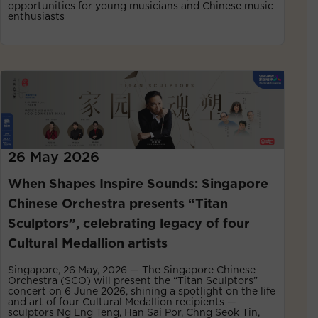
opportunities for young musicians and Chinese music
enthusiasts
26 May 2026
When Shapes Inspire Sounds: Singapore
Chinese Orchestra presents “Titan
Sculptors”, celebrating legacy of four
Cultural Medallion artists
Singapore, 26 May, 2026 — The Singapore Chinese
Orchestra (SCO) will present the “Titan Sculptors”
concert on 6 June 2026, shining a spotlight on the life
and art of four Cultural Medallion recipients —
sculptors Ng Eng Teng, Han Sai Por, Chng Seok Tin,