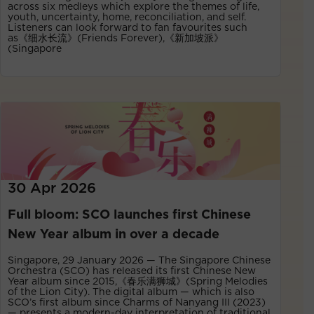
across six medleys which explore the themes of life,
youth, uncertainty, home, reconciliation, and self.
Listeners can look forward to fan favourites such
as《细水长流》(Friends Forever),《新加坡派》
(Singapore
30 Apr 2026
Full bloom: SCO launches first Chinese
New Year album in over a decade
Singapore, 29 January 2026 — The Singapore Chinese
Orchestra (SCO) has released its first Chinese New
Year album since 2015,《春乐满狮城》(Spring Melodies
of the Lion City). The digital album — which is also
SCO’s first album since Charms of Nanyang III (2023)
— presents a modern-day interpretation of traditional