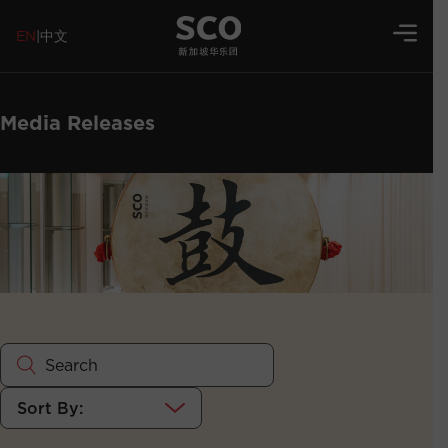
EN
|
中文
Media Releases
Sort By: