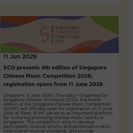
11 Jun 2026
SCO presents 4th edition of Singapore
Chinese Music Competition 2026;
registration opens from 11 June 2026
Singapore, 11 June 2026 (Thursday) –Organised by
Singapore Chinese Orchestra (SCO), the fourth
edition of the Singapore Chinese Music Competition
(SCMC) will officially open for registration on 11 June
2026 at 10am. SCMC serves as an important platform
for nurturing promising Chinese music talents in
Singapore. The competition aims to develop
participants’ musical artistry and performance skills,
raise overall musical standards, and provide