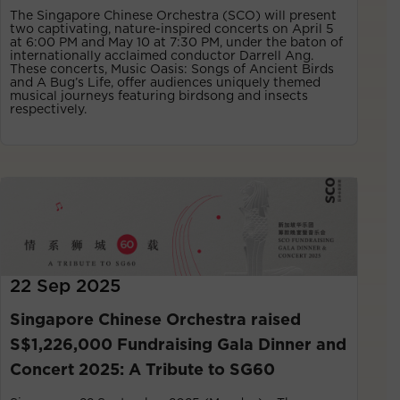
The Singapore Chinese Orchestra (SCO) will present
two captivating, nature-inspired concerts on April 5
at 6:00 PM and May 10 at 7:30 PM, under the baton of
internationally acclaimed conductor Darrell Ang.
These concerts, Music Oasis: Songs of Ancient Birds
and A Bug’s Life, offer audiences uniquely themed
musical journeys featuring birdsong and insects
respectively.
22 Sep 2025
Singapore Chinese Orchestra raised
S$1,226,000 Fundraising Gala Dinner and
Concert 2025: A Tribute to SG60