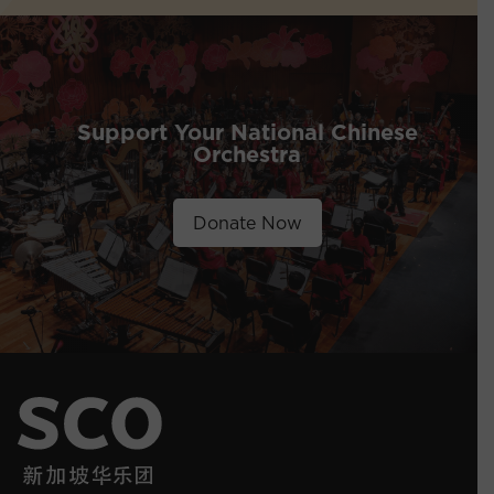
Support Your National Chinese
Orchestra
Donate Now