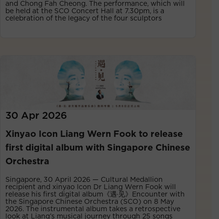
and Chong Fah Cheong. The performance, which will
be held at the SCO Concert Hall at 7.30pm, is a
celebration of the legacy of the four sculptors
30 Apr 2026
Xinyao Icon Liang Wern Fook to release
first digital album with Singapore Chinese
Orchestra
Singapore, 30 April 2026 — Cultural Medallion
recipient and xinyao Icon Dr Liang Wern Fook will
release his first digital album《遇·见》Encounter with
the Singapore Chinese Orchestra (SCO) on 8 May
2026. The instrumental album takes a retrospective
look at Liang’s musical journey through 25 songs