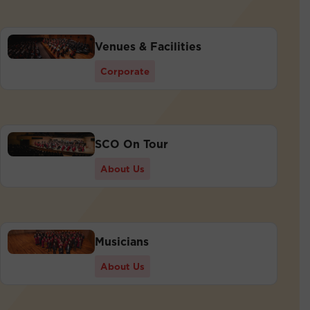
Venues & Facilities
Corporate
SCO On Tour
About Us
Musicians
About Us