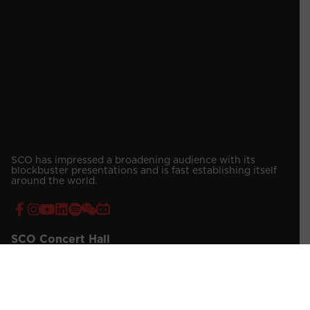
SCO has impressed a broadening audience with its
blockbuster presentations and is fast establishing itself
around the world.
SCO Concert Hall
Address:
7 Shenton Way, Singapore Conference Hall, Singapore
068810
Contact Number:
(65) 6557 4019 / 4030 (Venue Booking)