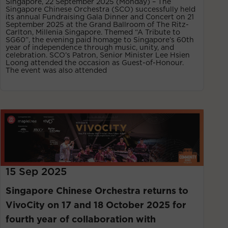
Singapore, 22 September 2025 (Monday) – The
Singapore Chinese Orchestra (SCO) successfully held
its annual Fundraising Gala Dinner and Concert on 21
September 2025 at the Grand Ballroom of The Ritz-
Carlton, Millenia Singapore. Themed “A Tribute to
SG60”, the evening paid homage to Singapore’s 60th
year of independence through music, unity, and
celebration. SCO’s Patron, Senior Minister Lee Hsien
Loong attended the occasion as Guest-of-Honour.
The event was also attended
15 Sep 2025
Singapore Chinese Orchestra returns to
VivoCity on 17 and 18 October 2025 for
fourth year of collaboration with