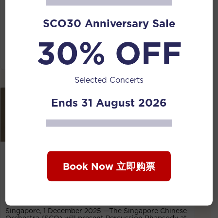
Chinese Orchestra, a concert that places traditional
Chinese wind and percussion in the spotlight. Led by
SCO30 Anniversary Sale
Taiwanese conductor Liu Chiang-Pin and curated by
SCO suona/guan principal Jin Shiyi, the programme
30% OFF
moves fluidly between folk roots, cultural narratives
and contemporary experimentation, revealing the
expressive breadth of Chinese wind music of today.
Selected Concerts
Ends 31 August 2026
01 Dec 2025
Smash hit: SCO’s percussionist to play 14
Book Now 立即购票
instruments and recite Song poetry in
Percussion Rhapsody concert
Singapore, 1 December 2025 —The Singapore Chinese
Orchestra (SCO) will present Percussion Rhapsody at