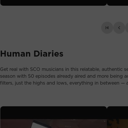
Human Diaries
Get real with SCO musicians in this relatable, authentic se
season with 50 episodes already aired and more being ad
filters, just the highs and lows, everything in between — a