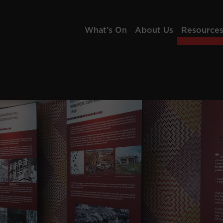
What’s On
About Us
Resource