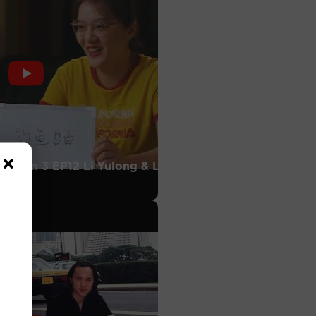
Season 3 EP12 Li Yulong & Li