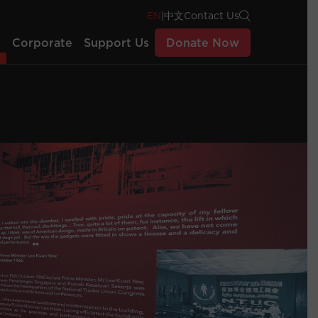
EN
|
中文
Contact Us
s
Corporate
Support Us
Donate Now