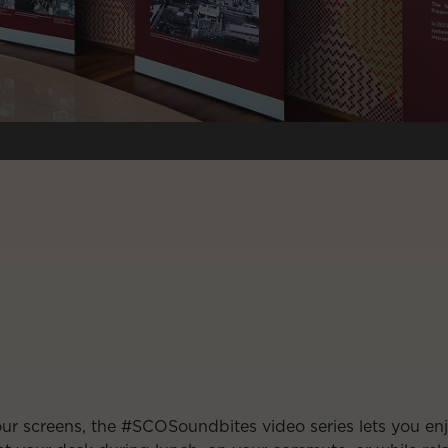
our screens, the #SCOSoundbites video series lets you e