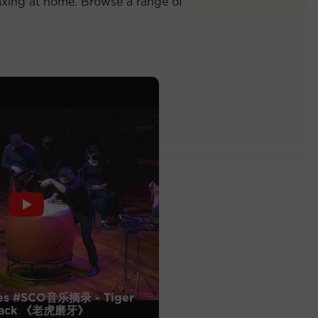
axing at home. Browse a range of
es #SCO音乐摘录 - Tiger
Attack 《老虎磨牙》