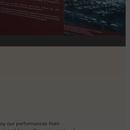
njoy our performances from