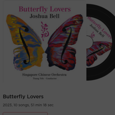
Butterfly Lovers
2023, 10 songs, 51 min 18 sec