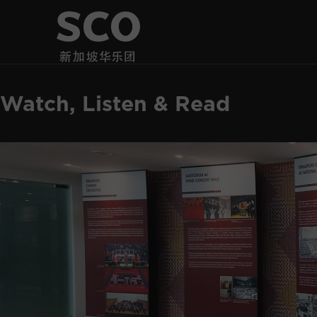
Watch, Listen & Read