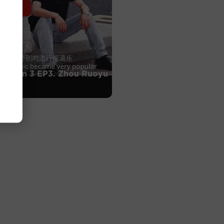
Season 3 EP3. Zhou Ruoyu
ang