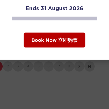
Ends 31 August 2026
 Diaries Season 3 EP4. Phang Thean
Human Diaries 
Book Now 立即购票
and Wu Xiangy
2
3
4
5
6
7
8