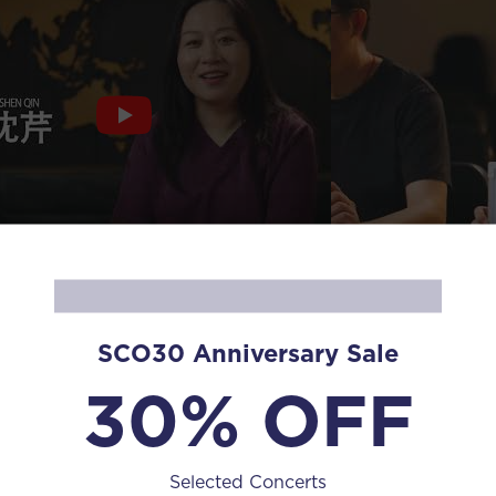
Human Diaries 
 Diaries Season 3 EP14 Shen Qin
Yuan
SCO30 Anniversary Sale
30% OFF
Selected Concerts