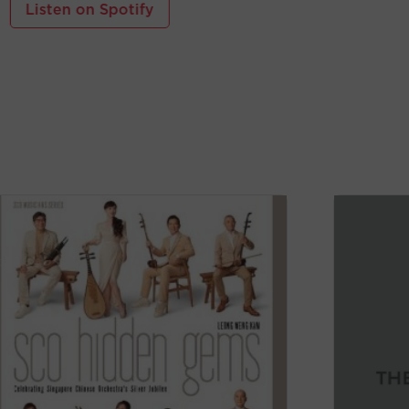
Listen on Spotify