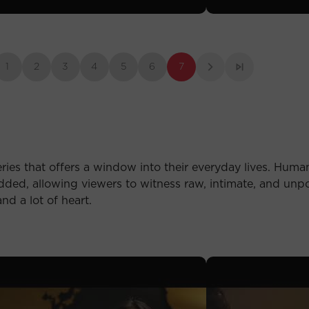
1
2
3
4
5
6
7
ries that offers a window into their everyday lives. Human 
ded, allowing viewers to witness raw, intimate, and unp
nd a lot of heart.