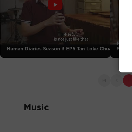
Human
Human Diaries Season 3 EP5 Tan Loke Chuah
Siong
1
Music