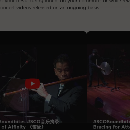
t your desk during lunch, on your commute, or while rel
concert videos released on an ongoing basis.
Soundbites #SCO音乐摘录 -
#SCOSoundbit
 of Affinity 《笛缘》
Bracing for 