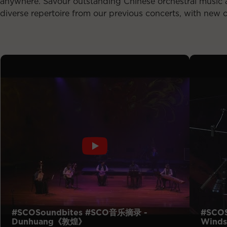
anywhere. Savour outstanding Chinese orchestral music a
diverse repertoire from our previous concerts, with new 
#SCOSoundbites #SCO音乐摘录 -
#SCO
Dunhuang《敦煌》
Winds