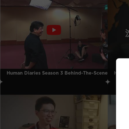
Human Diaries Season 3 Behind-The-Scenes
Human