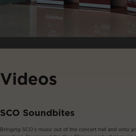
Videos
SCO Soundbites
Bringing SCO’s music out of the concert hall and onto y