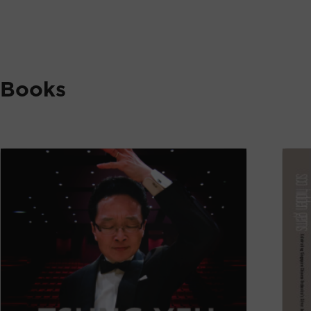
Books