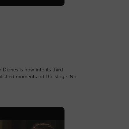
Diaries is now into its third
olished moments off the stage. No