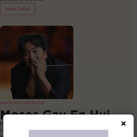
View Detail
Associate Conductor
Moses Gay En Hui
Hailed by The Straits Times as an “excellent young
conductor”, Moses Gay’s conducting journey began at
age 16, when he earned high praise from renowned