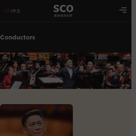
EN
|
中文
Conductors