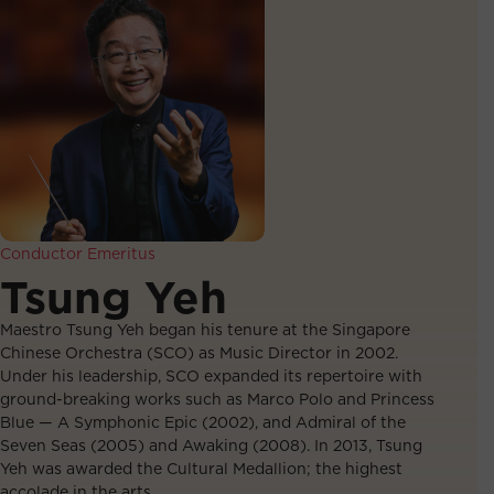
Conductor Emeritus
Tsung Yeh
Maestro Tsung Yeh began his tenure at the Singapore
Chinese Orchestra (SCO) as Music Director in 2002.
Under his leadership, SCO expanded its repertoire with
ground-breaking works such as Marco Polo and Princess
Blue — A Symphonic Epic (2002), and Admiral of the
Seven Seas (2005) and Awaking (2008). In 2013, Tsung
Yeh was awarded the Cultural Medallion; the highest
accolade in the arts.