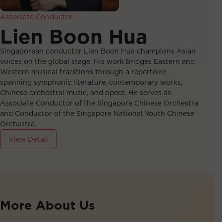
Associate Conductor
Lien Boon Hua
Singaporean conductor Lien Boon Hua champions Asian
voices on the global stage. His work bridges Eastern and
Western musical traditions through a repertoire
spanning symphonic literature, contemporary works,
Chinese orchestral music, and opera. He serves as
Associate Conductor of the Singapore Chinese Orchestra
and Conductor of the Singapore National Youth Chinese
Orchestra.
View Detail
More About Us