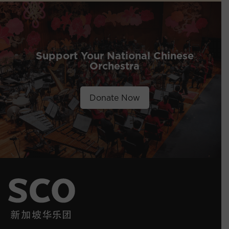
Support Your National Chinese
Orchestra
Donate Now