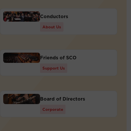
Conductors
About Us
Friends of SCO
Support Us
Board of Directors
Corporate