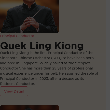
Principal Conductor
Quek Ling Kiong
Quek Ling Kiong is the first Principal Conductor of the
Singapore Chinese Orchestra (SCO) to have been born
and bred in Singapore. Widely hailed as the “People’s
Conductor”, he has more than 25 years of professional
musical experience under his belt. He assumed the role of
Principal Conductor in 2023, after a decade as its
Resident Conductor.
View Detail