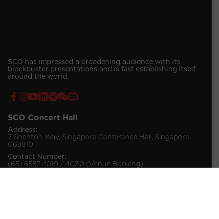
SCO has impressed a broadening audience with its
blockbuster presentations and is fast establishing itself
around the world.
SCO Concert Hall
Address:
7 Shenton Way, Singapore Conference Hall, Singapore
068810
Contact Number:
(65) 6557 4019 / 4030 (Venue Booking)
(65) 6557 4034 (Ticketing Enquiries)
© 2026 Singapore Chinese Orchestra Company Ltd.
All Rights Reserved.