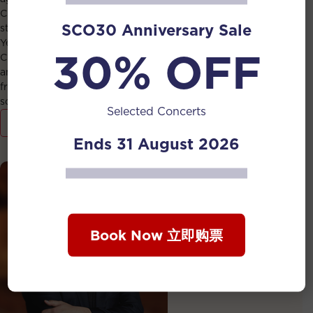
Chinese conductor Ku Lap-man, who called him “a rising
SCO30 Anniversary Sale
star of the conducting world”, while conducting Phoon
Yew Tien’s The Forge Ahead. He graduated with First
30% OFF
Class Honours from the Nanyang Academy of Fine Arts
and obtained a Master’s Degree in Orchestral Conducting
from the China Conservatory of Music, both on full
scholarship.
Selected Concerts
View Detail
Ends 31 August 2026
Book Now 立即购票