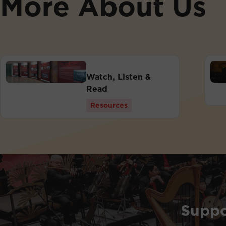
More About Us
Watch, Listen &
Read
Resources
Suppo