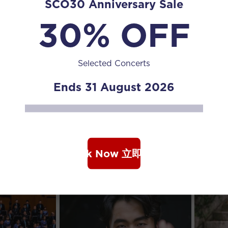
SCO30 Anniversary Sale
30% OFF
Selected Concerts
Ends 31 August 2026
Book Now 立即购票