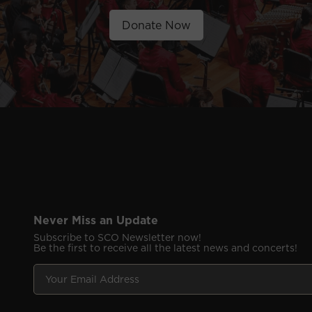
Donate Now
Never Miss an Update
Subscribe to SCO Newsletter now!
Be the first to receive all the latest news and concerts!
Y
F
o
i
u
e
r
l