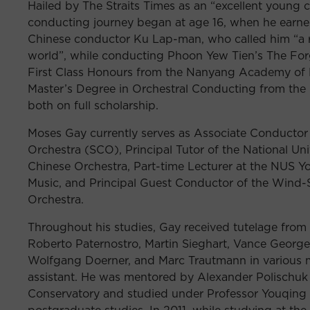
Hailed by The Straits Times as an “excellent young
conducting journey began at age 16, when he earn
Chinese conductor Ku Lap-man, who called him “a ri
world”, while conducting Phoon Yew Tien’s The Fo
First Class Honours from the Nanyang Academy of 
Master’s Degree in Orchestral Conducting from the 
both on full scholarship.
Moses Gay currently serves as Associate Conductor
Orchestra (SCO), Principal Tutor of the National Un
Chinese Orchestra, Part-time Lecturer at the NUS Y
Music, and Principal Guest Conductor of the Wind
Orchestra.
Throughout his studies, Gay received tutelage from
Roberto Paternostro, Martin Sieghart, Vance George
Wolfgang Doerner, and Marc Trautmann in various m
assistant. He was mentored by Alexander Polischuk 
Conservatory and studied under Professor Youqing
postgraduate studies. In 2011, while studying at th