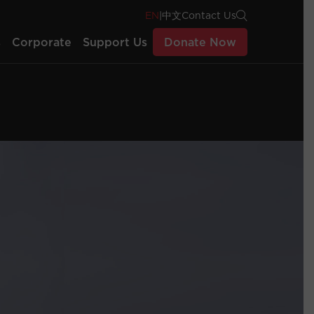
EN
|
中文
Contact Us
s
Corporate
Support Us
Donate Now