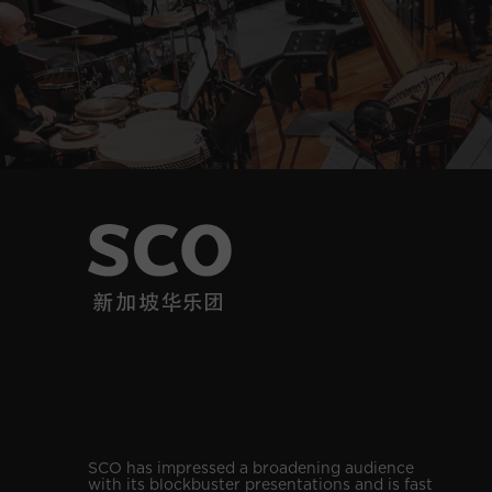
SCO has impressed a broadening audience
with its blockbuster presentations and is fast