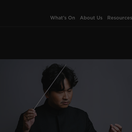
What’s On
About Us
Resource