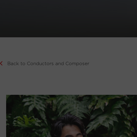
Back to Conductors and Composer