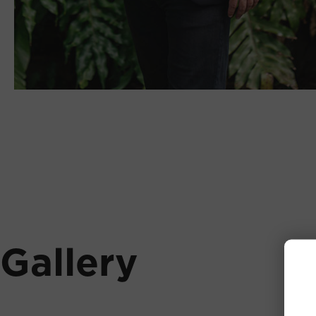
Gallery