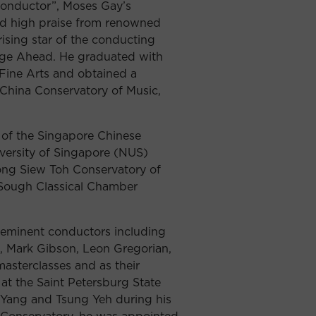
 conductor”, Moses Gay’s
ed high praise from renowned
sing star of the conducting
rge Ahead. He graduated with
Fine Arts and obtained a
China Conservatory of Music,
 of the Singapore Chinese
iversity of Singapore (NUS)
ong Siew Toh Conservatory of
-Sough Classical Chamber
 eminent conductors including
, Mark Gibson, Leon Gregorian,
asterclasses and as their
at the Saint Petersburg State
 Yang and Tsung Yeh during his
e Conservatory, he was appointed