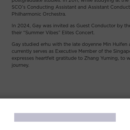
SCO’s Conducting Assistant and Assistant Conducto
Philharmonic Orchestra.
In 2024, Gay was invited as Guest Conductor by th
their “Summer Vibes” Elites Concert.
Gay studied erhu with the late doyenne Min Huifen
currently serves as Executive Member of the Singap
expresses heartfelt gratitude to Zhang Yuming, to
journey.