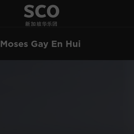
Moses Gay En Hui