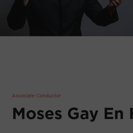
Associate Conductor
Moses Gay En 