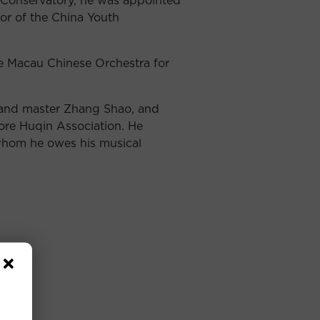
r of the China Youth
e Macau Chinese Orchestra for
 and master Zhang Shao, and
ore Huqin Association. He
 whom he owes his musical