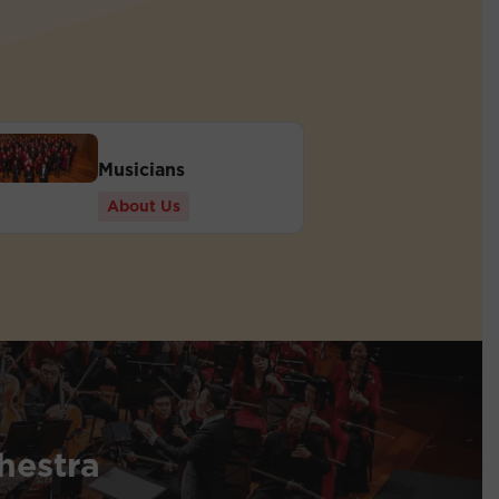
Musicians
About Us
hestra