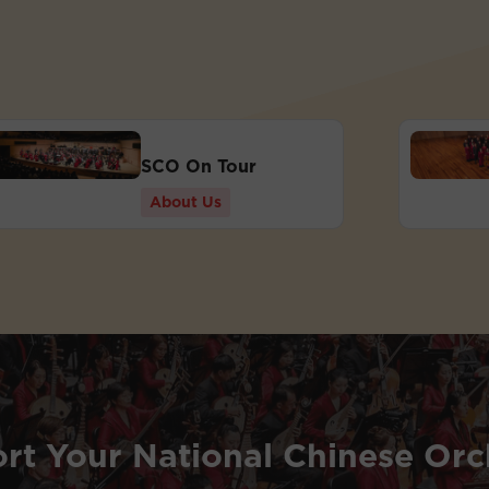
SCO On Tour
About Us
rt Your National Chinese Orc