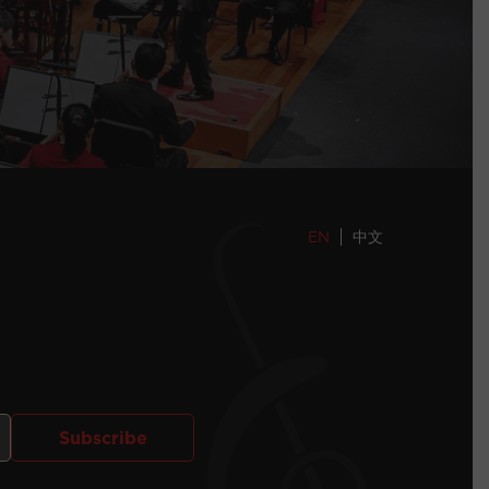
EN
中文
Subscribe