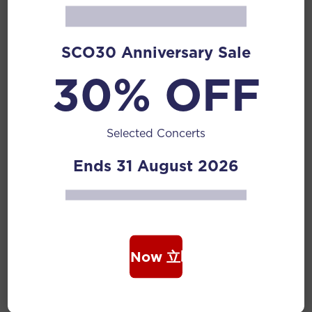
Related Posts
SCO30 Anniversary Sale
30% OFF
12 Jan 2026
Liu Dehai
Liu Dehai (1937-2020) was a pipa musician,
educator, composer, former Vice-Dean of...
Selected Concerts
Composers
Ends 31 August 2026
Read More
12 Jan 2026
Wang Zhi
Book Now 立即购票
Wang Zhi is a member of the Chinese Musicians’
Association, a standing...
Composers