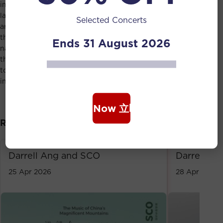
image of mountains to encompass the cultural
landscapes of the various regions. When these contexts
Selected Concerts
are interpreted into sound, music becomes a means
through which we may both appreciate and honour
Ends 31 August 2026
nature. In this light, and as a nod to Ang’s reverence for
the natural world, the programme ultimately gestures
toward a vision of cultural expression and nature existing
in peaceful co-existence.
Book Now 立即购票
Related Event
Darrell Ang and SCO
Darrell A
25 Apr 2026
28 Apr 2023