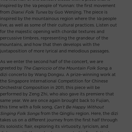
inspired by the
Va
people of Yunnan: the first movement
from
Dianxi Folk Tunes
by Guo Wenjing. The piece is
inspired by the mountainous region where the
Va
people
live, as well as some of their cultural practices. Listen out
for the majestic opening with chordal textures and
percussive timbres, representing the grandeur of the
mountains, and how that then develops with the
juxtaposition of more lyrical and melodious passages.
As we enter the second half of the concert, we are
greeted by
The Capriccio of the Mountain Folk Song
, a
dizi concerto by Wang Dongxu. A prize-winning work at
the Singapore International Competition for Chinese
Orchestral Composition in 2011, this piece will be
performed by Zeng Zhi, who also gave its premiere that
same year. We are once again brought back to Fujian,
this time with a folk song,
Can’t Be Happy Without
Singing Folk Songs
from the Qingliu region. Here, the dizi
takes us on a different journey from the first half through
its soloistic flair, exploring its virtuosity, lyricism, and