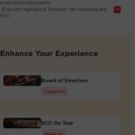
underrated instruments
【Concert Highlights】Fantasia: Yan Huichang and
SCO
Enhance Your Experience
Board of Directors
Corporate
SCO On Tour
About Us