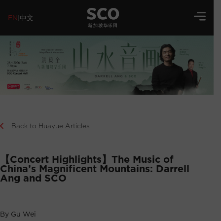
EN
|
中文
Back to Huayue Articles
【Concert Highlights】The Music of
China’s Magnificent Mountains: Darrell
Ang and SCO
By Gu Wei