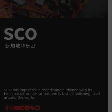
SCO has impressed a broadening audience with its
blockbuster presentations and is fast establishing itself
around the world.