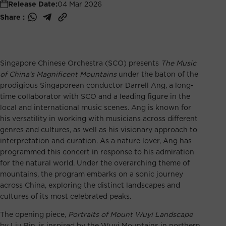
Release Date:
04 Mar 2026
Share :
Singapore Chinese Orchestra (SCO) presents
The Music
of China’s Magnificent Mountains
under the baton of the
prodigious Singaporean conductor Darrell Ang, a long-
time collaborator with SCO and a leading figure in the
local and international music scenes. Ang is known for
his versatility in working with musicians across different
genres and cultures, as well as his visionary approach to
interpretation and curation. As a nature lover, Ang has
programmed this concert in response to his admiration
for the natural world. Under the overarching theme of
mountains, the program embarks on a sonic journey
across China, exploring the distinct landscapes and
cultures of its most celebrated peaks.
The opening piece,
Portraits of Mount Wuyi Landscape
by Liu Bin, is inspired by the Wuyi Mountains in northern