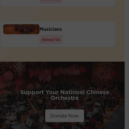
Musicians
About Us
Support Your National Chinese
Orchestra
Donate Now