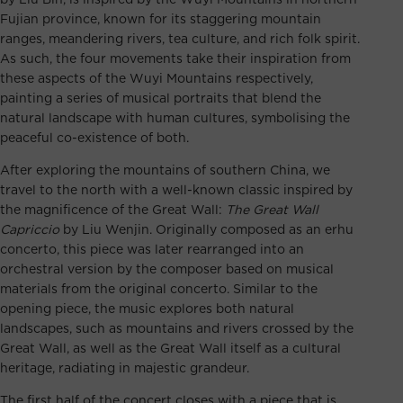
Fujian province, known for its staggering mountain
ranges, meandering rivers, tea culture, and rich folk spirit.
As such, the four movements take their inspiration from
these aspects of the Wuyi Mountains respectively,
painting a series of musical portraits that blend the
natural landscape with human cultures, symbolising the
peaceful co-existence of both.
After exploring the mountains of southern China, we
travel to the north with a well-known classic inspired by
the magnificence of the Great Wall:
The Great Wall
Capriccio
by Liu Wenjin. Originally composed as an erhu
concerto, this piece was later rearranged into an
orchestral version by the composer based on musical
materials from the original concerto. Similar to the
opening piece, the music explores both natural
landscapes, such as mountains and rivers crossed by the
Great Wall, as well as the Great Wall itself as a cultural
heritage, radiating in majestic grandeur.
The first half of the concert closes with a piece that is