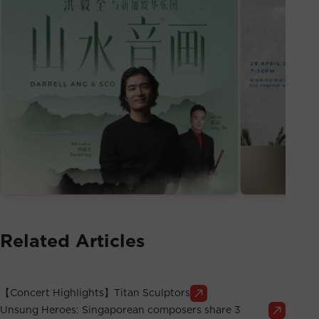
Related Articles
【Concert Highlights】Titan Sculptors
Unsung Heroes: Singaporean composers share 3