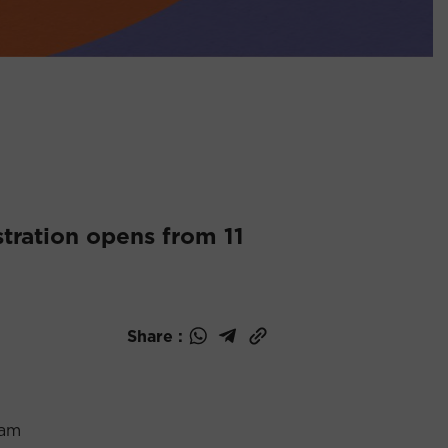
tration opens from 11
Share :
0am