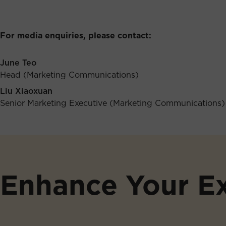
For media enquiries, please contact:
June Teo
Head (Marketing Communications)
Liu Xiaoxuan
Senior Marketing Executive (Marketing Communications)
Enhance Your E