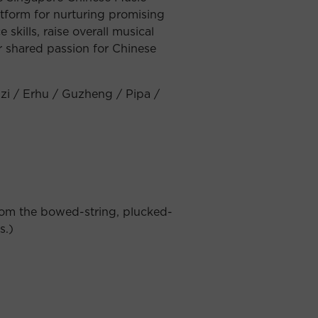
atform for nurturing promising
skills, raise overall musical
r shared passion for Chinese
izi / Erhu / Guzheng / Pipa /
from the bowed-string, plucked-
s.)