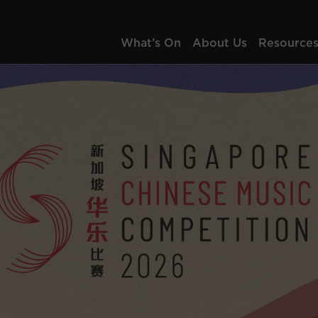
What’s On
About Us
Resource