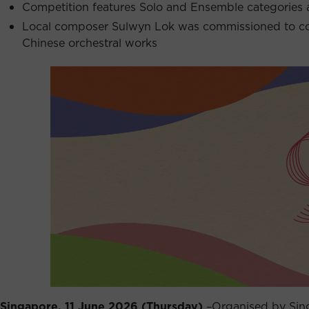
Competition features Solo and Ensemble categories 
Local composer Sulwyn Lok was commissioned to com
Chinese orchestral works
Singapore, 11 June 2026 (Thursday)
–Organised by Sing