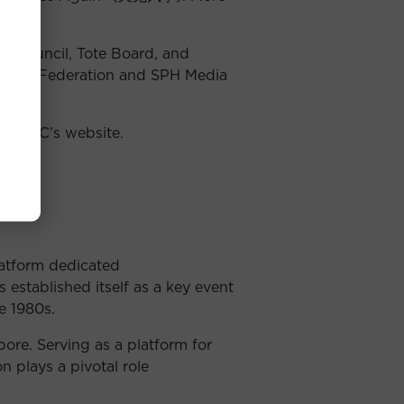
s Council, Tote Board, and
 Music Federation and SPH Media
t
SCMC’s website
.
latform dedicated
established itself as a key event
e 1980s.
re. Serving as a platform for
n plays a pivotal role