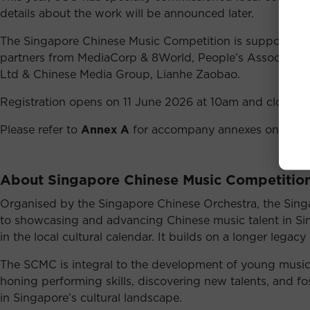
details about the work will be announced later.
The Singapore Chinese Music Competition is supported by
partners from MediaCorp & 8World, People’s Association
Ltd & Chinese Media Group, Lianhe Zaobao.
Registration opens on 11 June 2026 at 10am and closes o
Please refer to
Annex A
for accompany annexes on compet
About Singapore Chinese Music Competitio
Organised by the Singapore Chinese Orchestra, the Sing
to showcasing and advancing Chinese music talent in Sing
in the local cultural calendar. It builds on a longer lega
The SCMC is integral to the development of young musici
honing performing skills, discovering new talents, and fos
in Singapore’s cultural landscape.