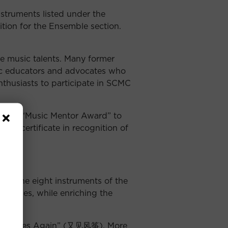
truments listed under the
ition for the Ensemble section.
e music talents. Many former
c educators and advocates who
nthusiasts to participate in SCMC
ent the “Music Mentor Award” to
nd e-certificate in recognition of
 of the eight instruments of the
 themes, while enriching the
 the Kites Again” (又见风筝). More