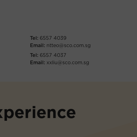
Tel:
6557 4039
Email:
ntteo@sco.com.sg
Tel:
6557 4037
Email:
xxliu@sco.com.sg
xperience