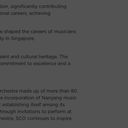
on, significantly contributing
onal careers, achieving
ve shaped the careers of musicians
ty in Singapore,
lent and cultural heritage. The
 commitment to excellence and a
 orchestra made up of more than 80
 the incorporation of Nanyang music
 establishing itself among its
hrough invitations to perform at
hestra, SCO continues to inspire,