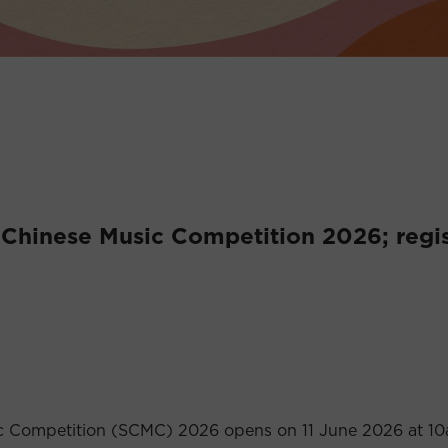
 Chinese Music Competition 2026; regis
sic Competition (SCMC) 2026 opens on 11 June 2026 at 1