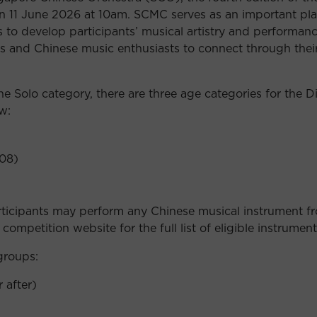
 on 11 June 2026 at 10am. SCMC serves as an important pl
to develop participants’ musical artistry and performance 
s and Chinese music enthusiasts to connect through thei
 Solo category, there are three age categories for the D
w:
008)
Participants may perform any Chinese musical instrument 
competition website for the full list of eligible instrument
groups:
 after)