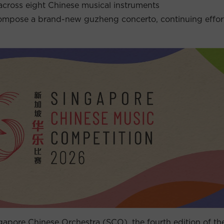
across eight Chinese musical instruments
pose a brand-new guzheng concerto, continuing efforts
apore Chinese Orchestra (SCO), the fourth edition of th