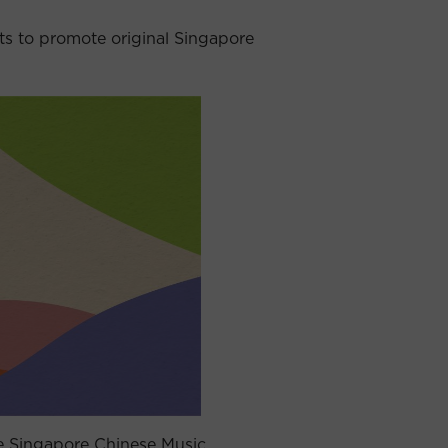
 to promote original Singapore
e Singapore Chinese Music