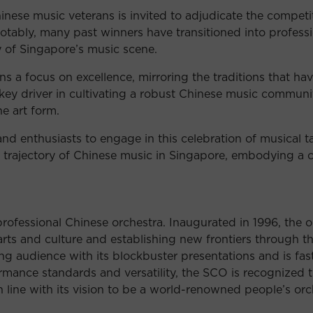
ese music veterans is invited to adjudicate the competiti
Notably, many past winners have transitioned into professi
ty of Singapore’s music scene.
s a focus on excellence, mirroring the traditions that ha
key driver in cultivating a robust Chinese music communi
he art form.
d enthusiasts to engage in this celebration of musical ta
e trajectory of Chinese music in Singapore, embodying a
rofessional Chinese orchestra. Inaugurated in 1996, the
l arts and culture and establishing new frontiers through
g audience with its blockbuster presentations and is fast
mance standards and versatility, the SCO is recognized t
n line with its vision to be a world-renowned people’s orc