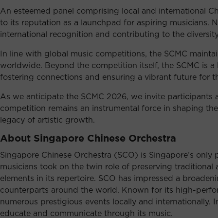
An esteemed panel comprising local and international Chin
to its reputation as a launchpad for aspiring musicians. 
international recognition and contributing to the diversi
In line with global music competitions, the SCMC maintain
worldwide. Beyond the competition itself, the SCMC is a 
fostering connections and ensuring a vibrant future for t
As we anticipate the SCMC 2026, we invite participants an
competition remains an instrumental force in shaping th
legacy of artistic growth.
About Singapore Chinese Orchestra
Singapore Chinese Orchestra (SCO) is Singapore’s only p
musicians took on the twin role of preserving traditiona
elements in its repertoire. SCO has impressed a broadenin
counterparts around the world. Known for its high-perfor
numerous prestigious events locally and internationally. I
educate and communicate through its music.