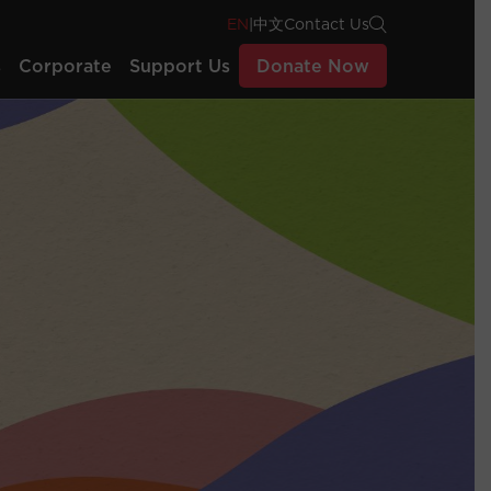
EN
|
中文
Contact Us
s
Corporate
Support Us
Donate Now