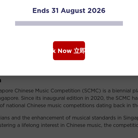
Ends 31 August 2026
 Ministry of Culture, Community and Youth, National Art
, Singapore Chinese Cultural Centre, Singapore Chinese
n 22 July 2026 at 5pm. For more information, please visi
Book Now 立即购票
ition details and prizes.
n
apore Chinese Music Competition (SCMC) is a biennial p
apore. Since its inaugural edition in 2020, the SCMC has 
cy of national Chinese music competitions dating back in th
ans and the enhancement of musical standards in Singapo
tering a lifelong interest in Chinese music, the competitio