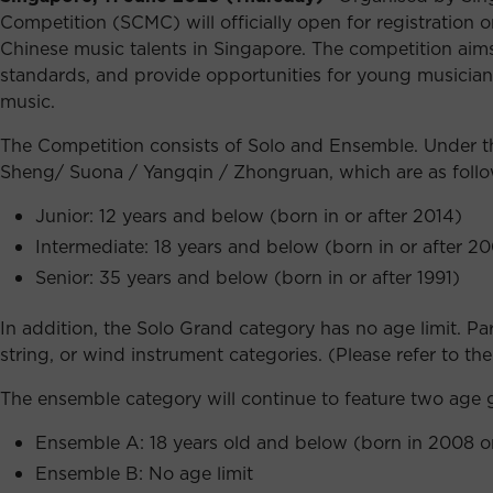
Competition (SCMC) will officially open for registration
Chinese music talents in Singapore. The competition aims 
standards, and provide opportunities for young musician
music.
The Competition consists of Solo and Ensemble. Under the
Sheng/ Suona / Yangqin / Zhongruan, which are as follo
Junior: 12 years and below (born in or after 2014)
Intermediate: 18 years and below (born in or after 2
Senior: 35 years and below (born in or after 1991)
In addition, the Solo Grand category has no age limit. 
string, or wind instrument categories. (Please refer to the 
The ensemble category will continue to feature two age 
Ensemble A: 18 years old and below (born in 2008 or
Ensemble B: No age limit