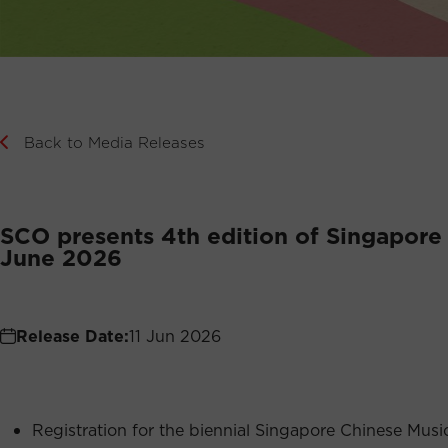
Back to Media Releases
SCO presents 4th edition of Singapore
June 2026
Release Date:
11 Jun 2026
Registration for the biennial Singapore Chinese Mu