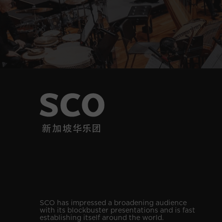
SCO has impressed a broadening audience
with its blockbuster presentations and is fast
establishing itself around the world.