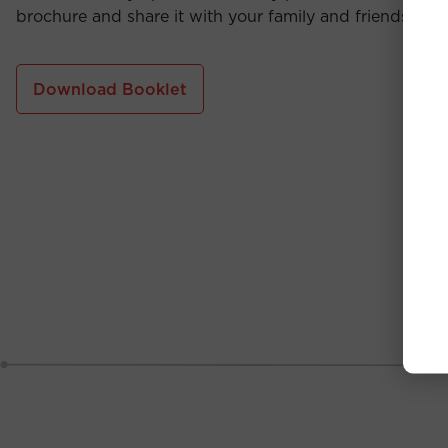
brochure and share it with your family and friends.
Download Booklet