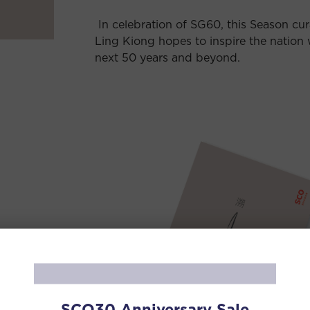
In celebration of SG60, this Season cu
Ling Kiong hopes to inspire the nation 
next 50 years and beyond.
nese
oad the
SCO30 Anniversary Sale