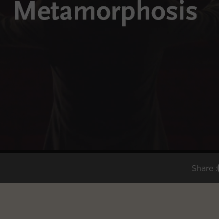
Share :