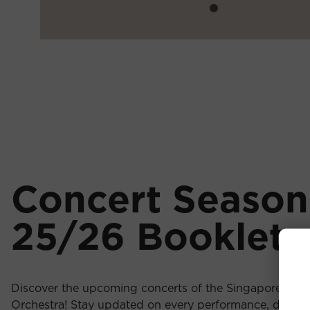
Concert Season
25/26 Booklet
Discover the upcoming concerts of the Singapore Chi
Orchestra! Stay updated on every performance, downl