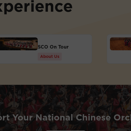
xperience
SCO On Tour
About Us
rt Your National Chinese Orc