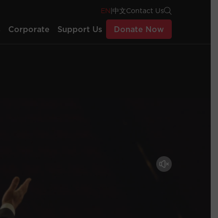
EN
|
中文
Contact Us
s
Corporate
Support Us
Donate Now