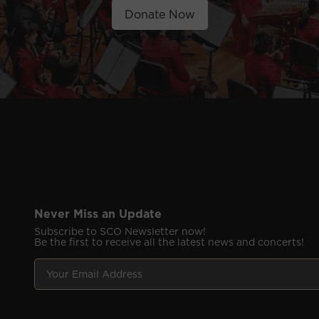
Donate Now
Never Miss an Update
Subscribe to SCO Newsletter now!
Be the first to receive all the latest news and concerts!
Y
E
o
m
u
a
r
i
E
l