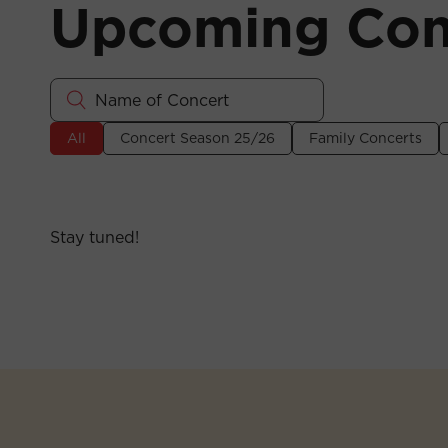
Upcoming Con
All
Concert Season 25/26
Family Concerts
Stay tuned!