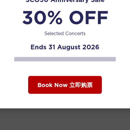
30% OFF
Selected Concerts
Ends 31 August 2026
Book Now 立即购票