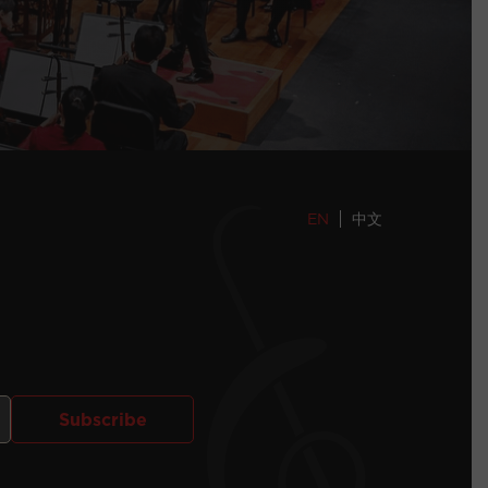
EN
中文
Subscribe