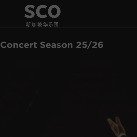
Concert Season 25/26