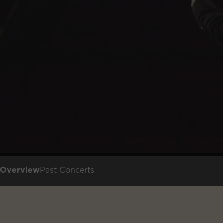
Overview
Past Concerts