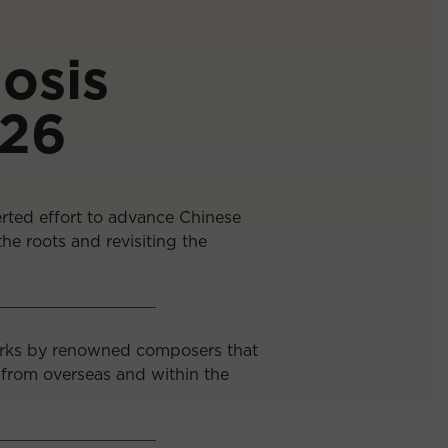
osis
/26
rted effort to advance Chinese
he roots and revisiting the
orks by renowned composers that
 from overseas and within the