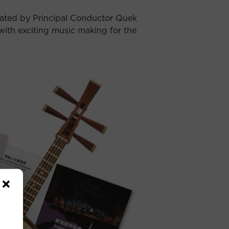
rated by Principal Conductor Quek
with exciting music making for the