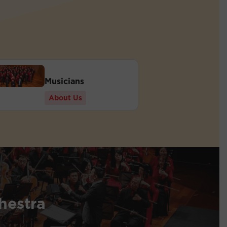
Musicians
About Us
hestra