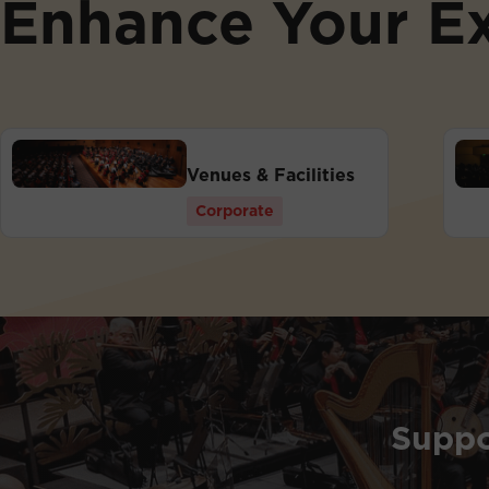
Enhance Your E
Venues & Facilities
Corporate
Suppo