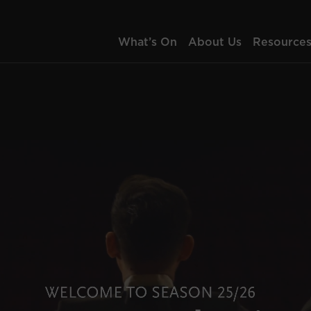
What’s On
About Us
Resource