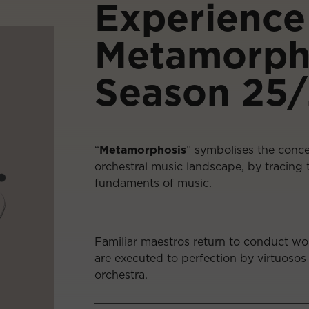
Experience
Metamorph
Season 25
“
Metamorphosis
” symbolises the conce
orchestral music landscape, by tracing t
fundaments of music.
Familiar maestros return to conduct w
are executed to perfection by virtuosos
orchestra.