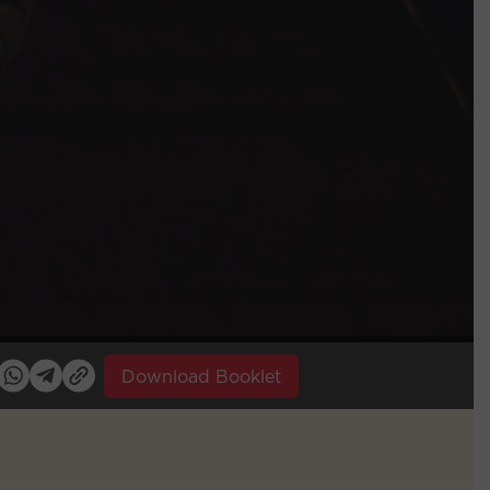
Download Booklet