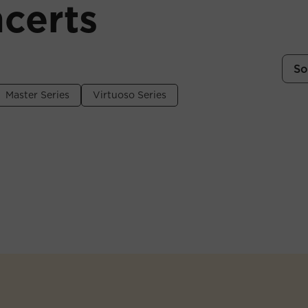
certs
So
Master Series
Virtuoso Series