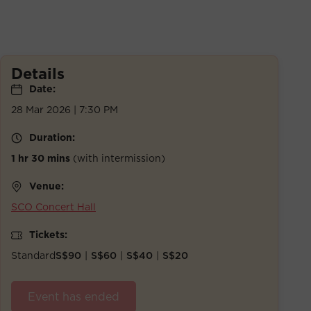
Details
Date:
28 Mar 2026 | 7:30 PM
Duration:
1 hr 30 mins
(with intermission)
Venue:
SCO Concert Hall
Tickets:
Standard
S$90
|
S$60
|
S$40
|
S$20
Event has ended