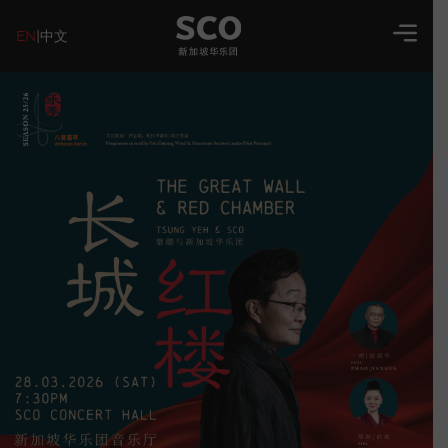
EN
|
中文