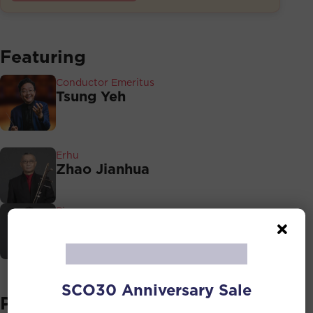
Featuring
Conductor Emeritus
Tsung Yeh
Erhu
Zhao Jianhua
Pipa
Yu Jia
SCO30 Anniversary Sale
Programmes