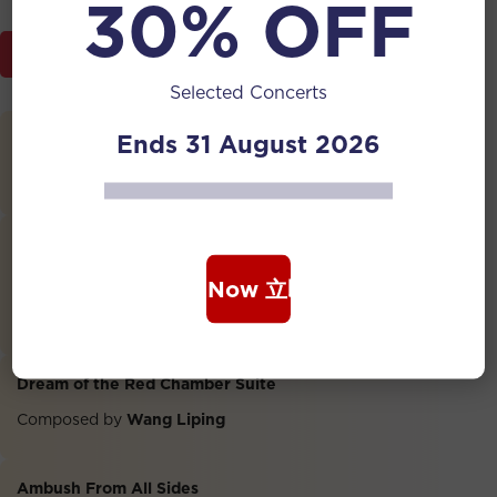
30% OFF
Programme Brochure
Selected Concerts
Ends 31 August 2026
Harvest
Arranged by
Peng Xiuwen, Cai Huiquan
The Great Wall Capriccio
Erhu: Zhao Jianhua
Book Now 立即购票
Composed by
Liu Wenjin
Dream of the Red Chamber Suite
Composed by
Wang Liping
Ambush From All Sides