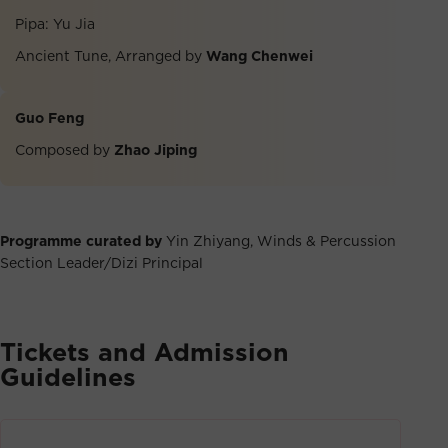
Pipa: Yu Jia
Ancient Tune, Arranged by
Wang Chenwei
Guo Feng
Composed by
Zhao Jiping
Programme curated by
Yin Zhiyang, Winds & Percussion
Section Leader/Dizi Principal
Tickets and Admission
Guidelines