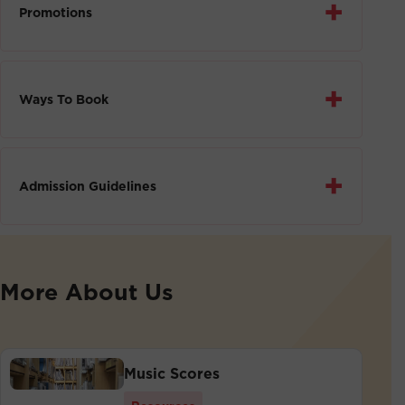
+
Promotions
+
Ways To Book
+
Admission Guidelines
More About Us
Music Scores