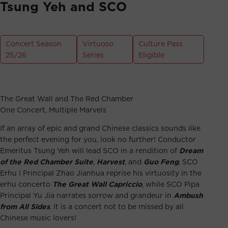
Tsung Yeh and SCO
Concert Season
Virtuoso
Culture Pass
25/26
Series
Eligible
The Great Wall and The Red Chamber
One Concert, Multiple Marvels
If an array of epic and grand Chinese classics sounds like
the perfect evening for you, look no further! Conductor
Emeritus Tsung Yeh will lead SCO in a rendition of
Dream
of the Red Chamber Suite
,
Harvest
, and
Guo Feng
. SCO
Erhu I Principal Zhao Jianhua reprise his virtuosity in the
erhu concerto
The Great Wall Capriccio
, while SCO Pipa
Principal Yu Jia narrates sorrow and grandeur in
Ambush
from All Sides
. It is a concert not to be missed by all
Chinese music lovers!