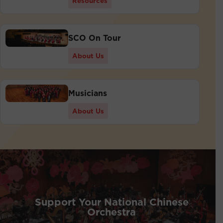
Resources
SCO On Tour
About Us
Musicians
About Us
Support Your National Chinese
Orchestra