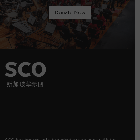
Donate Now