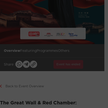
Overview
Featuring
Programmes
Others
Share :
Event has ended
Back to Event Overview
The Great Wall & Red Chamber: