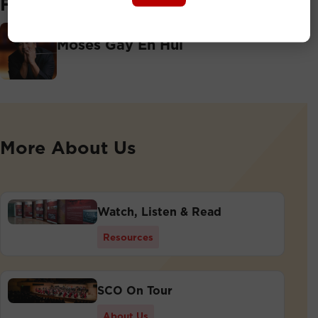
Featuring
Associate Conductor
Moses Gay En Hui
More About Us
Watch, Listen & Read
Resources
SCO On Tour
About Us