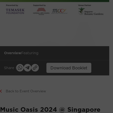
Overview
Featuring
Download Booklet
Share :
Back to Event Overview
Music Oasis 2024 @ Singapore