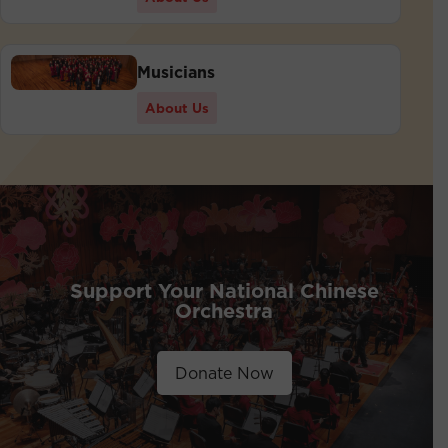
Musicians
About Us
Support Your National Chinese
Orchestra
Donate Now