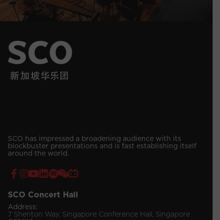
SCO has impressed a broadening audience with its
blockbuster presentations and is fast establishing itself
around the world.
SCO Concert Hall
Address:
7 Shenton Way, Singapore Conference Hall, Singapore