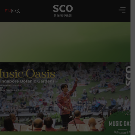
EN
|
中文