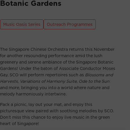
Botanic Gardens
Music Oasis Series
Outreach Programmes
The Singapore Chinese Orchestra returns this November
for another resounding performance amid the lush
greenery and serene ambiance of the Singapore Botanic
Gardens! Under the baton of Associate Conductor Moses
Gay, SCO will perform repertoires such as
Blossoms and
Harvests
,
Variations of Harmony Suite
,
Ode to the Sun
and more, bringing you into a world where nature and
melody harmoniously intertwine.
Pack a picnic, lay out your mat, and enjoy this
picturesque view paired with soothing melodies by SCO.
Don’t miss this chance to enjoy live music in the green
heart of Singapore!