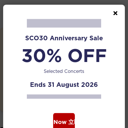
Details
SCO30 Anniversary Sale
Date:
30% OFF
09 Nov 2024 | 06:00 PM
Venue:
Shaw Foundation Symphony Stage, Singapore
Selected Concerts
Botanic Gardens
Ends 31 August 2026
Tickets:
Free Admission
Book Now 立即购票