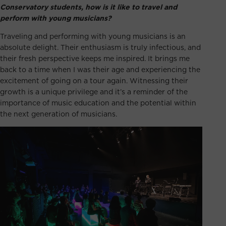
Conservatory students, how is it like to travel and
perform with young musicians?
Traveling and performing with young musicians is an
absolute delight. Their enthusiasm is truly infectious, and
their fresh perspective keeps me inspired. It brings me
back to a time when I was their age and experiencing the
excitement of going on a tour again. Witnessing their
growth is a unique privilege and it’s a reminder of the
importance of music education and the potential within
the next generation of musicians.