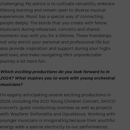
challenging. My advice is to cultivate versatility, embrace
lifelong learning and remain open to diverse musical
experiences. Music has a special way of connecting
people deeply. The bonds that you create with fellow
musicians during rehearsals, concerts and shared
moments stay with you for a lifetime. These friendships
not only enrich your personal and professional life but
also provide inspiration and support during your highs
and lows, and make navigating life’s unpredictable
journey a lot more fun.
Which exciting productions do you look forward to in
2024? What inspires you to work with young orchestral
musicians?
I’m eagerly anticipating several exciting productions in
2024, including the
SCO Young Children Concert
, SNYCO
concerts, guest conducting overseas as well as projects
with Wayfarer Sinfonietta and OpusNovus. Working with
younger musicians is invigorating because their youthful
energy adds a special electricity to our performances,