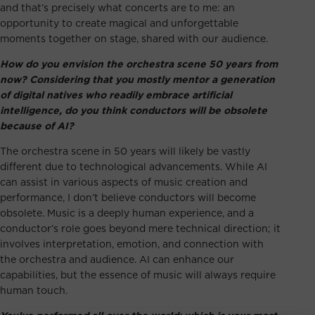
and that’s precisely what concerts are to me: an
opportunity to create magical and unforgettable
moments together on stage, shared with our audience.
How do you envision the orchestra scene 50 years from
now? Considering that you mostly mentor a generation
of digital natives who readily embrace artificial
intelligence, do you think conductors will be obsolete
because of AI?
The orchestra scene in 50 years will likely be vastly
different due to technological advancements. While AI
can assist in various aspects of music creation and
performance, I don’t believe conductors will become
obsolete. Music is a deeply human experience, and a
conductor’s role goes beyond mere technical direction; it
involves interpretation, emotion, and connection with
the orchestra and audience. AI can enhance our
capabilities, but the essence of music will always require
human touch.