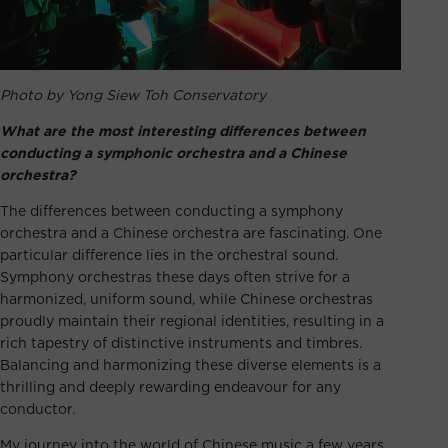
Photo by Yong Siew Toh Conservatory
What are the most interesting differences between
conducting a symphonic orchestra and a Chinese
orchestra?
The differences between conducting a symphony
orchestra and a Chinese orchestra are fascinating. One
particular difference lies in the orchestral sound.
Symphony orchestras these days often strive for a
harmonized, uniform sound, while Chinese orchestras
proudly maintain their regional identities, resulting in a
rich tapestry of distinctive instruments and timbres.
Balancing and harmonizing these diverse elements is a
thrilling and deeply rewarding endeavour for any
conductor.
My journey into the world of Chinese music a few years