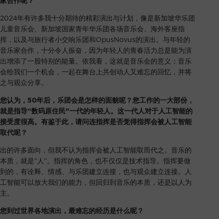
家合作呢？
2024年有许多我十分期待的精彩演出与计划，像是新加坡华乐团
儿童音乐会、新加坡国家青年华乐团各场音乐会、海外客座指
挥，以及与旅行者小交响乐团和OpusNovus的演出。与年轻的
音乐家合作，十分令人振奋，因为年轻人的青春活力总是能为演
出增添了一股特别的能量。依我看，这就是音乐会的意义：音乐
会给我们一个机会，一起在舞台上共创动人又难忘的回忆，并将
之与观众分享。
您认为，50年后，乐团会是怎样的面貌呢？您工作的一大部份，
就是指导“数码原住民”一代的年轻人。这一代人对于人工智能的
接受度很高。有鉴于此，请问连指挥是否觉得指挥会被人工智能
取代呢？
出的许多面向，但我不认为指挥会被人工智能取而代之。音乐的
本质，就是“人”。指挥的角色，也不仅仅是技术指导。指挥要做
到的，有诠释、情感、与乐团建立连接，也与观众建立连接。人
工智能可以放大我们的能力，但回归到音乐的本质，还是以人为
主。
您到过世界各地演出，最难忘的经历是什么呢？