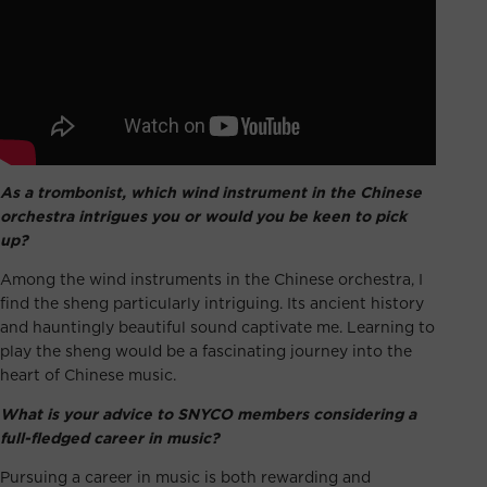
As a trombonist, which wind instrument in the Chinese
orchestra intrigues you or would you be keen to pick
up?
Among the wind instruments in the Chinese orchestra, I
find the sheng particularly intriguing. Its ancient history
and hauntingly beautiful sound captivate me. Learning to
play the sheng would be a fascinating journey into the
heart of Chinese music.
What is your advice to SNYCO members considering a
full-fledged career in music?
Pursuing a career in music is both rewarding and