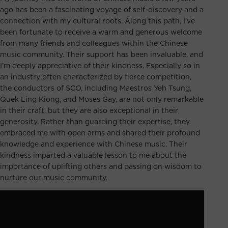
ago has been a fascinating voyage of self-discovery and a
connection with my cultural roots. Along this path, I’ve
been fortunate to receive a warm and generous welcome
from many friends and colleagues within the Chinese
music community. Their support has been invaluable, and
I’m deeply appreciative of their kindness. Especially so in
an industry often characterized by fierce competition,
the conductors of SCO, including Maestros Yeh Tsung,
Quek Ling Kiong, and Moses Gay, are not only remarkable
in their craft, but they are also exceptional in their
generosity. Rather than guarding their expertise, they
embraced me with open arms and shared their profound
knowledge and experience with Chinese music. Their
kindness imparted a valuable lesson to me about the
importance of uplifting others and passing on wisdom to
nurture our music community.