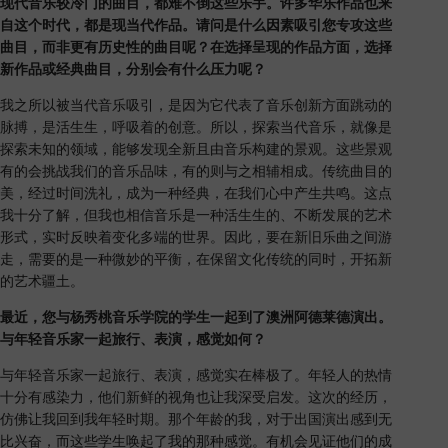
现代音乐较冷门的曲目，都难不倒这些乐手。许多华乐作品也来
自这个时代，都是现当代作品。请问是什么因素吸引您专攻这些
曲目，而非更有历史性的曲目呢？在选择呈现的作品方面，选择
新作品或经典曲目，分别会有什么压力呢？
我之所以被当代音乐吸引，是因为它代表了音乐创新方面跳动的
脉搏，是活生生，呼吸着的创意。所以，探索当代音乐，就像是
探索未知的领域，能够发现全新且由音乐构建的景观。这些景观
有的会挑战我们的音乐品味，有的则与之相辅相成。传统曲目的
美，经过时间洗礼，成为一种经典，在我们心中产生共鸣。这点
我十分了解，但我也相信音乐是一种活生生的、不断发展的艺术
形式，实时反映着变化多端的世界。因此，要在新旧乐曲之间游
走，需要的是一种微妙的平衡，在保留文化传统的同时，开拓新
的艺术疆土。
最近，您与杨秀桃音乐学院的学生一起到了澳洲阿德莱德演出。
与年轻音乐家一起旅行、表演，感觉如何？
与年轻音乐家一起旅行、表演，感觉实在棒极了。年轻人的热情
十分有感染力，他们新鲜的视角也让我深受启发。这次的经历，
仿佛让我回到我年轻时期。那个年龄的我，对于出国演出感到无
比兴奋，而这些学生唤起了我的那种感觉。有机会见证他们的成