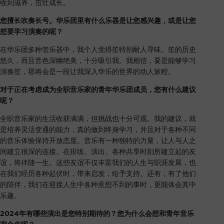
收到滋养，茁壮成长。
您擅长吹奏长号。华乐团里有什么乐器是让您感兴趣，或是让您
想要学习演奏的呢？
在华乐团多种管乐器中，我个人觉得笙特别耐人寻味。笙的历史
悠久，而且音色深幽绝美，十分吸引我。我相信，要是能够学习
演奏笙，那将会是一段让我深入华乐的世界的动人旅程。
对于正在考虑成为全职音乐家的青年华乐团成员，您有什么建议
呢？
全职音乐家的生活收获满满，但挑战也十分可观。我的建议，就
是培养灵活变通的能力，真的做到终身学习，并且对于各种不同
的音乐体验保持开放态度。音乐有一种独特的力量，让人与人之
间建立很深的连接。在排练、演出、各种共享时刻所建立起的友
谊，将伴随一生。这些友谊不仅丰富我们的人生与职涯发展，也
在我们经历各种起伏时，带来启发，给予支持。还有，有了他们
的陪伴，我们在迎接人生中各种意想不到的事时，更能体会其中
乐趣。
2024年有哪些演出是您特别期待的？您为什么会想和青年音乐