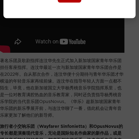
著名乐团及歌剧指挥连汶华先生正式加入新加坡国家青年华乐团
担任客座指挥。连汶华最近一次与新加坡国家青年华乐团合作是
在2022年。自从那次合作，连汶华便十分期待与青年华乐团才华
横溢的年轻音乐家再续前缘。连汶华在指导年轻人方面一点都不
陌生，毕竟，他在新加坡国立大学杨秀桃音乐学院指挥系里，也
是一位对教育满腔热血的音乐教育家，同时还负责指导杨秀桃音
乐学院的当代音乐团OpusNovus。《华乐》趁新加坡国家青年
华乐团的新乐季展开前，与连汶华聊了一番，借此机会让青年音
乐家更加了解他们的新导师。
旅行者小交响乐团（Wayfarer Sinfonietta）和OpusNovus的
专长都是演奏现代音乐，无论是国际知名作曲家的新作品，或是