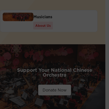
Musicians
About Us
Support Your National Chinese
Orchestra
Donate Now