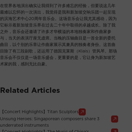
在世界各地演出确实让我得到了许多难忘的经验，但要说这几年
最难以忘怀的一次演出，我觉得是我和新加坡交响乐团一起呈现
的滨海艺术中心20周年音乐会。这场音乐会让我尤其感动，因为
它标示着新加坡音乐界在过去二十年中取得的卓越成长。除了我
之外，音乐会还邀请了许多才华横溢的本地独奏家和作曲家参
与，当天的表演厅座无虚席。当晚的压轴曲目是一首全新的委托
曲目，以个别的乐章让作曲家展示其兼具的独奏者身份。这首曲
目除了有三段副歌，还运用了德国克莱斯（Klais）管风琴。那场
音乐会不仅仅是一场音乐盛会，更重要的是，它让身为新加坡艺
术家的我，感到无比自豪。
Related Articles
【Concert Highlights】Titan Sculptors
Unsung Heroes: Singaporean composers share 3
underrated instruments
【Concert Highlights】The Music of China's