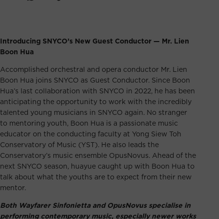
Introducing SNYCO’s New Guest Conductor — Mr. Lien
Boon Hua
Accomplished orchestral and opera conductor Mr. Lien
Boon Hua joins SNYCO as Guest Conductor. Since Boon
Hua’s
last collaboration with SNYCO in 2022
, he has been
anticipating the opportunity to work with the incredibly
talented young musicians in SNYCO again. No stranger
to mentoring youth, Boon Hua is a passionate music
educator on the conducting faculty at Yong Siew Toh
Conservatory of Music (YST). He also leads the
Conservatory’s music ensemble OpusNovus. Ahead of the
next SNYCO season, huayue caught up with Boon Hua to
talk about what the youths are to expect from their new
mentor.
Both Wayfarer Sinfonietta and OpusNovus specialise in
performing contemporary music, especially newer works