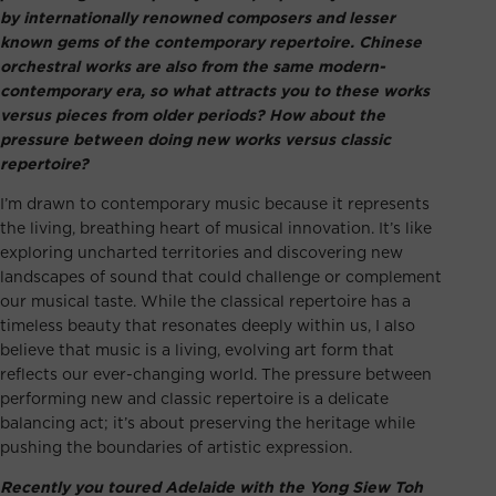
by internationally renowned composers and lesser
known gems of the contemporary repertoire. Chinese
orchestral works are also from the same modern-
contemporary era, so what attracts you to these works
versus pieces from older periods? How about the
pressure between doing new works versus classic
repertoire?
I’m drawn to contemporary music because it represents
the living, breathing heart of musical innovation. It’s like
exploring uncharted territories and discovering new
landscapes of sound that could challenge or complement
our musical taste. While the classical repertoire has a
timeless beauty that resonates deeply within us, I also
believe that music is a living, evolving art form that
reflects our ever-changing world. The pressure between
performing new and classic repertoire is a delicate
balancing act; it’s about preserving the heritage while
pushing the boundaries of artistic expression.
Recently you toured Adelaide with the Yong Siew Toh