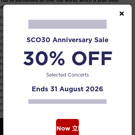
You’ve performed all over the world; which is your most
memorable experience?
Performing around the world has given me many
unforgettable experiences but one of the most
memorable in recent years has to be the Esplanade’s
20th anniversary concert with the Singapore Symphony
SCO30 Anniversary Sale
Orchestra. This event was particularly touching for me as
30% OFF
it symbolized the remarkable progress of Singapore’s
music scene over the past two decades. The concert
featured talented Singaporean soloists, composers, and
myself, performing to a packed hall. The centrepiece of
Selected Concerts
the evening was a newly commissioned composition that
showcased the composers as soloists in individual
Ends 31 August 2026
movements, involving three choruses and the
magnificent Klais organ. It was not just a sonic
extravaganza but, more importantly, a moment that filled
me with immense pride as a Singaporean artist.
Book Now 立即购票