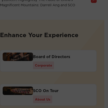
Magnificent Mountains: Darrell Ang and SCO
Enhance Your Experience
Board of Directors
Corporate
SCO On Tour
About Us