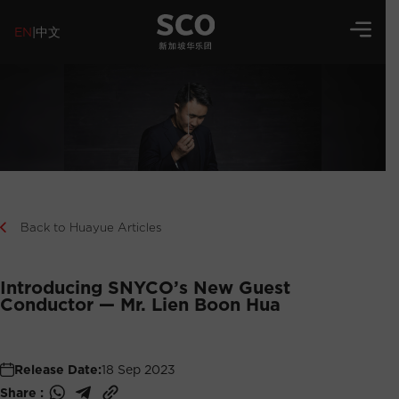
EN
|
中文
Back to Huayue Articles
Introducing SNYCO’s New Guest
Conductor — Mr. Lien Boon Hua
Release Date:
18 Sep 2023
Share :