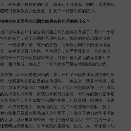
长，确实是一种难得的机会，我感到十分荣幸。同时，这也提醒
着我们音乐教育的重要性，以及下一代音乐家的潜力。
指挥交响乐团和华乐团之间最有趣的区别是什么？
指挥交响乐团和中国交响乐团之间的差异太有趣了。其中一个最
特别的差异，在于乐团所呈现的音色。现在的交响乐团在演奏
中，一般追求和谐、统一的音色，而华乐团则乐于凸显地域差
异，各种乐器百花争艳，音色迥异，从而呈现非常丰富的曲调。
相信对于任何一位指挥家来说，能够让这么多元的元素相互平
衡，相辅相成，都会是一个非常刺激而且成就感满满的过程。
几年前，我开始走进华乐的世界，开启了一段自我发现的奇幻旅
程，让我更加认识自己的文化根蒂。一路走来，我非常幸运，遇
到了华乐界许多同仁与前辈，受到了他们的热情欢迎。他们对我
的支持是如此珍贵，而我也怀有万分谢意。华乐界的激烈竞争是
众所周知的，但新加坡华乐团的指挥，包括葉聰、郭勇德、倪恩
辉，不仅技艺过人，最难得的是，他们一点都毫不藏私。反之，
他们都张开双臂欢迎我加入这个圈子，与我分享他们对华乐深刻
的认识，以及丰富的经验。他们的善良是我人生中宝贵的一课，
让我明白提携晚辈、分享智慧的重要性。如此一来，音乐圈才能