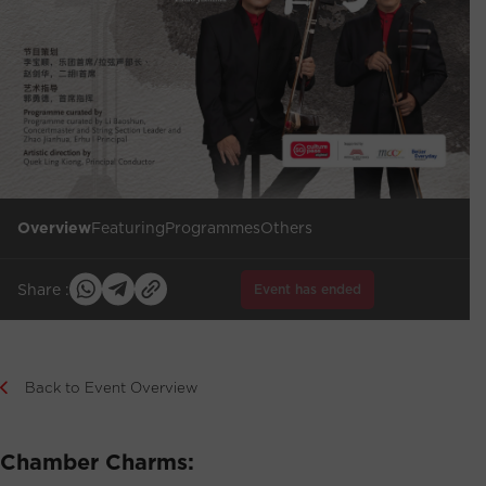
Overview
Featuring
Programmes
Others
Share :
Event has ended
Back to Event Overview
Chamber Charms: