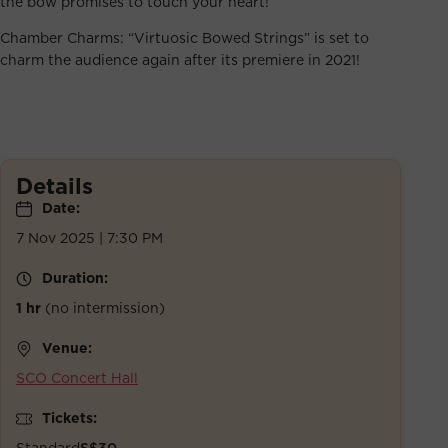
the bow promises to touch your heart!
Chamber Charms: “Virtuosic Bowed Strings” is set to
charm the audience again after its premiere in 2021!
Details
Date:
7 Nov 2025 | 7:30 PM
Duration:
1 hr
(no intermission)
Venue:
SCO Concert Hall
Tickets:
Standard
S$30