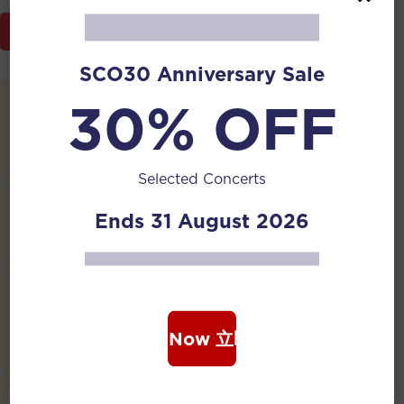
Programme Brochure
SCO30 Anniversary Sale
30% OFF
New Year’s Eve Ditty
Composed by
Liu Tianhua
, Arranged by
Qu
Chunquan
Selected Concerts
Nostalgia
Ends 31 August 2026
Composed by
Lu Xiutang
Hymn of Idleness
Composed by
Liu Tianhua
, Accompaniment arranged
Book Now 立即购票
by
Wu Houyuan
Farewell at Yangguan Pass