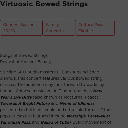
Virtuosic Bowed Strings
Concert Season
Family
Culture Pass
25/26
Concerts
Eligible
Songs of Bowed Strings
Revival of Ancient Beauty
Starring SCO huqin masters Li Baoshun and Zhao
Jianhua, this concert features various bowed string
classics. The audience may look forward to works by
famous Chinese musician Liu Tianhua, such as
New
Year’s Eve Ditty
(also known as Nocturnal Peace),
Towards A Bright Future
and
Hymn of Idleness
,
presented in both ensemble and erhu solo format. Other
popular classics featured include
Nostalgia
,
Farewell at
Yangguan Pass
, and
Ballad of Yubei
. Every movement of