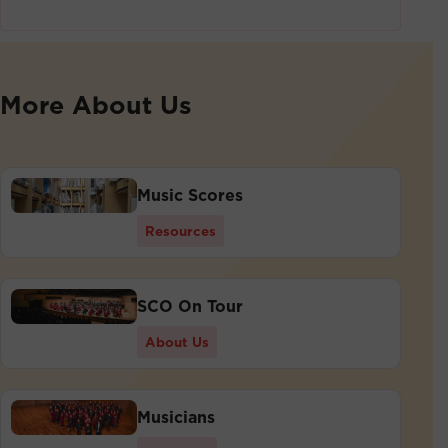
More About Us
Music Scores
Resources
SCO On Tour
About Us
Musicians