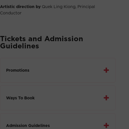
Artistic direction by
Quek Ling Kiong, Principal
Conductor
Tickets and Admission
Guidelines
+
Promotions
+
Ways To Book
+
Admission Guidelines