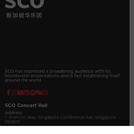
SCO has impressed a broadening audience with its
blockbuster presentations and is fast establishing itself
around the world.
SCO Concert Hall
Address:
7 Shenton Way, Singapore Conference Hall, Singapore
068810
Contact Number:
(65) 6557 4019 / 4030 (Venue Booking)