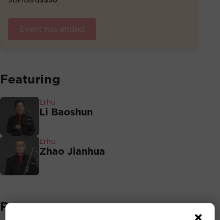
Event has ended
Featuring
Erhu
Li Baoshun
Erhu
Zhao Jianhua
Programmes