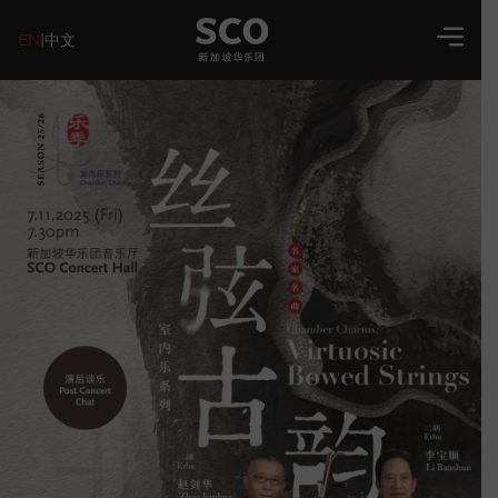
EN
|
中文