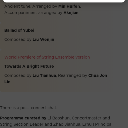
Ancient tune, Arranged by
Min Huifen
,
Accompaniment arranged by
Akejian
Ballad of Yubei
Composed by
Liu Wenjin
World Premiere of String Ensemble version
Towards A Bright Future
Composed by
Liu Tianhua
, Rearranged by
Chua Jon
Lin
There is a post-concert chat.
Programme curated by
Li Baoshun, Concertmaster and
String Section Leader and Zhao Jianhua, Erhu I Principal