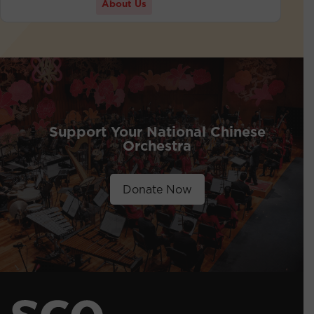
About Us
Support Your National Chinese
Orchestra
Donate Now