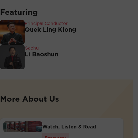
Featuring
Principal Conductor
Quek Ling Kiong
Gaohu
Li Baoshun
More About Us
Watch, Listen & Read
Resources