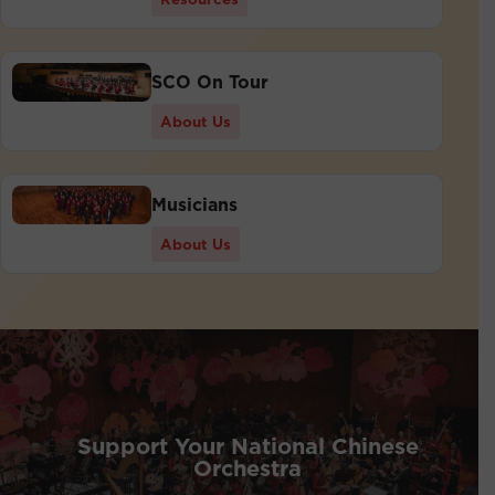
SCO On Tour
About Us
Musicians
About Us
Support Your National Chinese
Orchestra