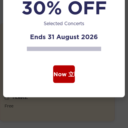
30% OFF
Selected Concerts
Details
Ends 31 August 2026
Date:
24 Oct 2025 | 7:30 PM
Duration:
1 Hour
Book Now 立即购票
Venue:
National Library Building, Level 1
Tickets:
Free