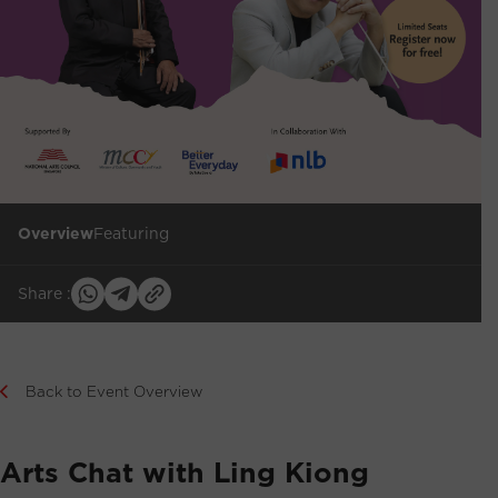
Overview
Featuring
Share :
Back to Event Overview
Arts Chat with Ling Kiong