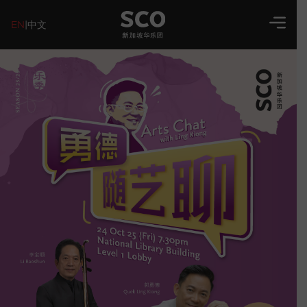
EN
|
中文