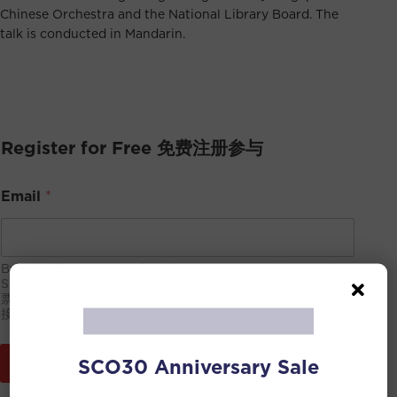
Chinese Orchestra and the National Library Board. The
talk is conducted in Mandarin.
Register for Free 免费注册参与
Email
*
By providing your email address, you consent to receive
SCO’s newsletter. You may unsubscribe at any time. 电子
票将会发到此邮箱，请确保信息无误。通过提交此邮箱，你同意
接收新加坡华乐团的宣传邮件，可随时取消订阅。
SCO30 Anniversary Sale
Submit 提交