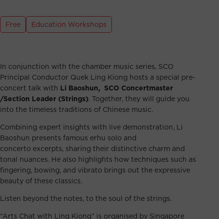
Free
Education Workshops
In conjunction with the chamber music series, SCO
Principal Conductor Quek Ling Kiong hosts a special pre-
concert talk with
Li Baoshun, SCO Concertmaster
/Section Leader (Strings)
. Together, they will guide you
into the timeless traditions of Chinese music.
Combining expert insights with live demonstration, Li
Baoshun presents famous erhu solo and
concerto excerpts, sharing their distinctive charm and
tonal nuances. He also highlights how techniques such as
fingering, bowing, and vibrato brings out the expressive
beauty of these classics.
Listen beyond the notes, to the soul of the strings.
“Arts Chat with Ling Kiong” is organised by Singapore