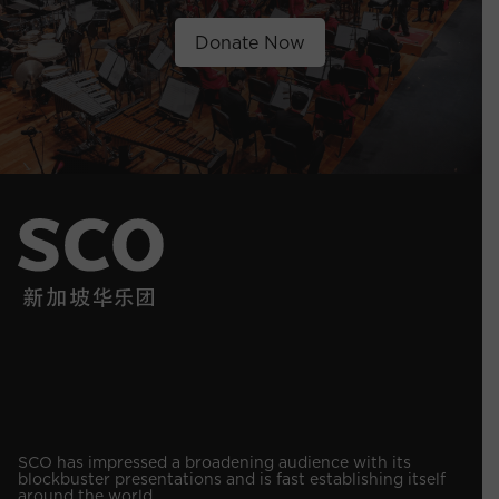
Donate Now
SCO has impressed a broadening audience with its
blockbuster presentations and is fast establishing itself
around the world.