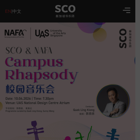
EN
|
中文