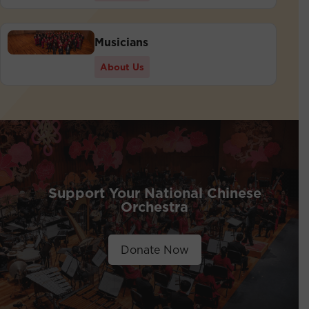
Musicians
About Us
Support Your National Chinese
Orchestra
Donate Now