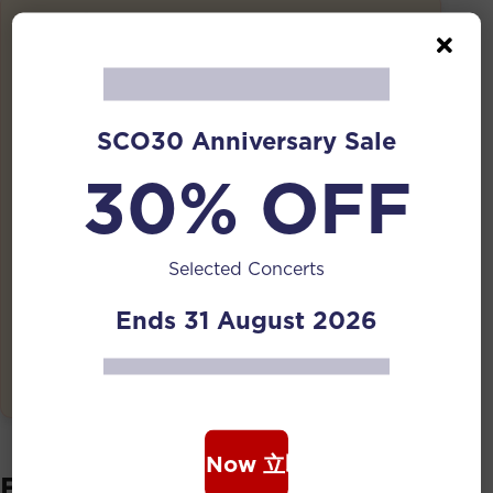
Details
Date:
10 Apr 2026 | 7:30 PM
Duration:
SCO30 Anniversary Sale
1 Hour (no intermission)
30% OFF
Venue:
UAS National Design Centre Atrium
Selected Concerts
Tickets:
Free
Ends 31 August 2026
Event has ended
Book Now 立即购票
Featuring