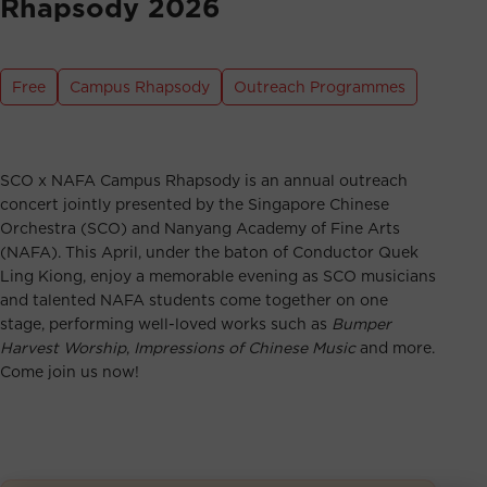
Rhapsody 2026
Free
Campus Rhapsody
Outreach Programmes
SCO x NAFA Campus Rhapsody is an annual outreach
concert jointly presented by the Singapore Chinese
Orchestra (SCO) and Nanyang Academy of Fine Arts
(NAFA). This April, under the baton of Conductor Quek
Ling Kiong, enjoy a memorable evening as SCO musicians
and talented NAFA students come together on one
stage, performing well-loved works such as
Bumper
Harvest Worship
,
Impressions of Chinese Music
and more.
Come join us now!