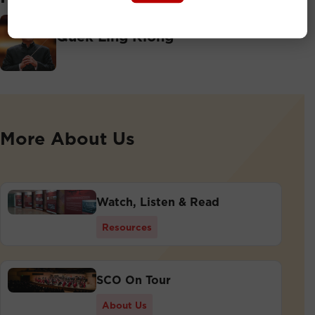
Principal Conductor
Quek Ling Kiong
More About Us
Watch, Listen & Read
Resources
SCO On Tour
About Us