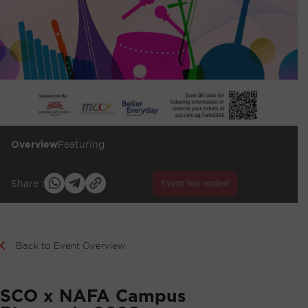
Overview
Featuring
Share :
Event has ended
Back to Event Overview
SCO x NAFA Campus