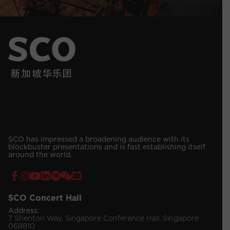
SCO has impressed a broadening audience with its
blockbuster presentations and is fast establishing itself
around the world.
SCO Concert Hall
Address:
7 Shenton Way, Singapore Conference Hall, Singapore
068810